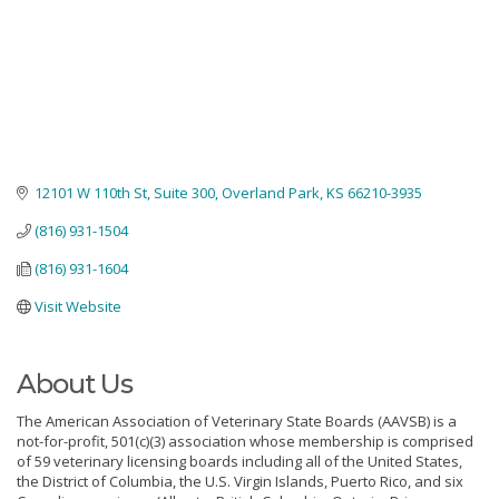
12101 W 110th St
Suite 300
Overland Park
KS
66210-3935
(816) 931-1504
(816) 931-1604
Visit Website
About Us
The American Association of Veterinary State Boards (AAVSB) is a
not-for-profit, 501(c)(3) association whose membership is comprised
of 59 veterinary licensing boards including all of the United States,
the District of Columbia, the U.S. Virgin Islands, Puerto Rico, and six