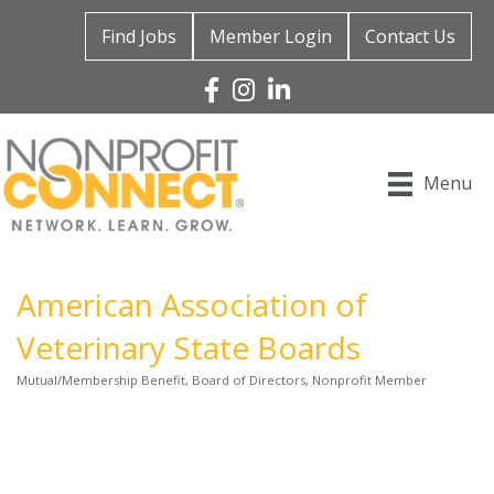
Find Jobs
Member Login
Contact Us
Facebook
Instagram
Linked In
Menu
American Association of
Veterinary State Boards
Mutual/Membership Benefit
Board of Directors
Nonprofit Member
Categories