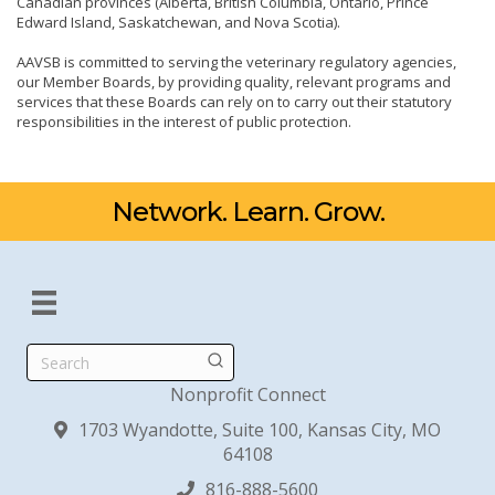
Canadian provinces (Alberta, British Columbia, Ontario, Prince
Edward Island, Saskatchewan, and Nova Scotia).
AAVSB is committed to serving the veterinary regulatory agencies,
our Member Boards, by providing quality, relevant programs and
services that these Boards can rely on to carry out their statutory
responsibilities in the interest of public protection.
Network. Learn. Grow.
Search
Nonprofit Connect
1703 Wyandotte, Suite 100, Kansas City, MO
64108
816-888-5600