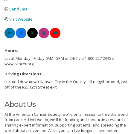
Send Email
Visit Website
Hours:
Local: Monday - Friday 9AM - 5PM or 24/7 via 1-800-227-2345 or
www.cancer.org.
Driving Directions:
Located downtown Kansas City in the Quality Hill neighborhood, just
off of the I-35 12th Street exit.
About Us
At the American Cancer Society, we're on a mission to free the world
from cancer. Until we do, we'll be funding and conducting research,
sharing expert information, supporting patients, and spreading the
word about prevention. All so you can live longer — and better.