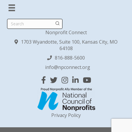
Search
Nonprofit Connect
1703 Wyandotte, Suite 100, Kansas City, MO
64108
816-888-5600
info@npconnect.org
Facebook
Twitter
Instagram
Linked In
YouTube
Privacy Policy