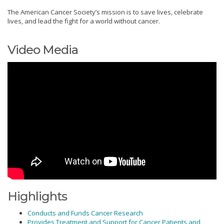
The American Cancer Society’s mission is to save lives, celebrate
lives, and lead the fight for a world without cancer.
Video Media
Highlights
Conducts and Funds Cancer Research
Provides Treatment and Support for Cancer Patients and