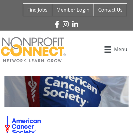
Find Jobs
Member Login
Contact Us
Facebook
Instagram
Linked In
Menu