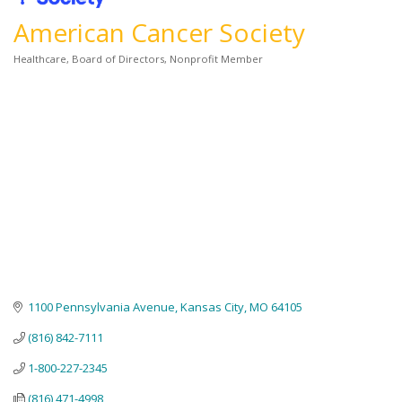
American Cancer Society
Healthcare
Board of Directors
Nonprofit Member
Categories
1100 Pennsylvania Avenue
Kansas City
MO
64105
(816) 842-7111
1-800-227-2345
(816) 471-4998