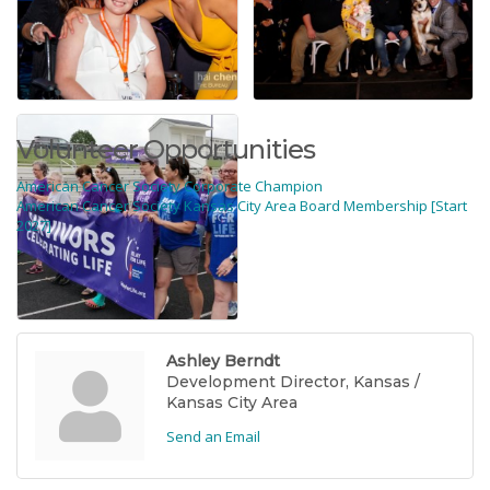
Volunteer Opportunities
American Cancer Society Corporate Champion
American Cancer Society Kansas City Area Board Membership [Start
2027]
Rep/Contact Info
Ashley Berndt
Development Director, Kansas /
Kansas City Area
Send an Email