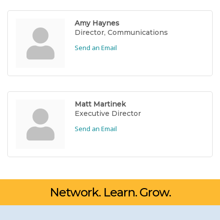
Amy Haynes
Director, Communications
Send an Email
Matt Martinek
Executive Director
Send an Email
Network. Learn. Grow.