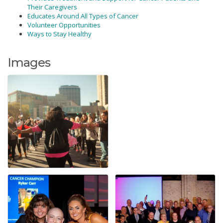
Their Caregivers
Educates Around All Types of Cancer
Volunteer Opportunities
Ways to Stay Healthy
Images