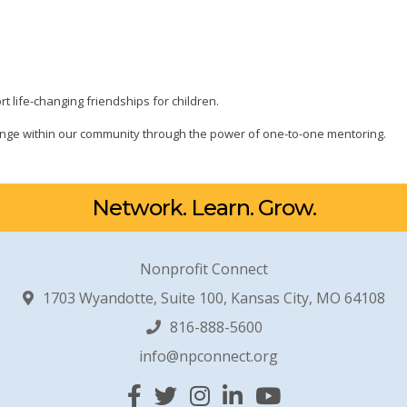
t life-changing friendships for children.
change within our community through the power of one-to-one mentoring.
Network. Learn. Grow.
Nonprofit Connect
1703 Wyandotte, Suite 100, Kansas City, MO 64108
816-888-5600
info@npconnect.org
Facebook
Twitter
Instagram
Linked In
YouTube