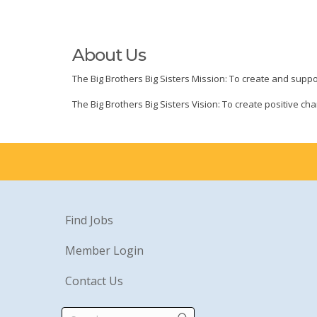
About Us
The Big Brothers Big Sisters Mission: To create and suppor
The Big Brothers Big Sisters Vision: To create positive 
Find Jobs
Member Login
Contact Us