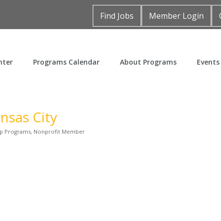
Find Jobs
Member Login
nter
Programs Calendar
About Programs
Events
ansas City
p Programs
Nonprofit Member