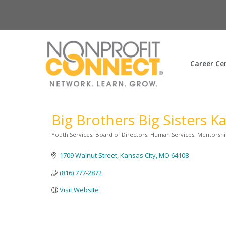
Career Ce
Big Brothers Big Sisters K
Youth Services
Board of Directors
Human Services
Mentorshi
Categories
1709 Walnut Street
Kansas City
MO
64108
(816) 777-2872
Visit Website