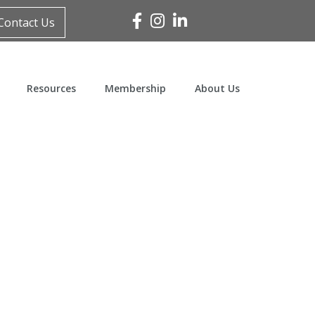
Facebook
Instagram
Linked In
Contact Us
Resources
Membership
About Us