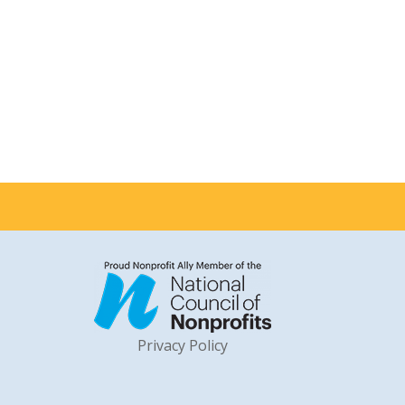
Privacy Policy