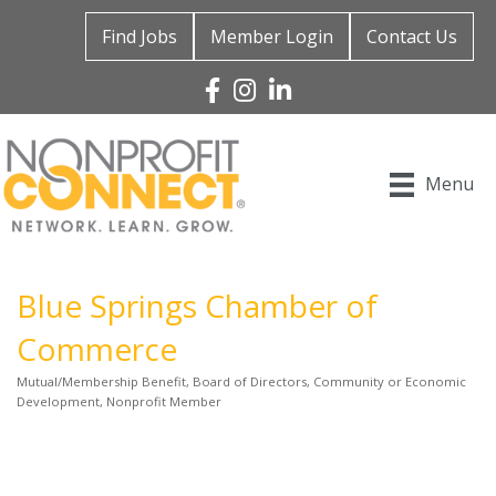
Find Jobs
Member Login
Contact Us
Facebook
Instagram
Linked In
Menu
Blue Springs Chamber of
Commerce
Mutual/Membership Benefit
Board of Directors
Community or Economic
Categories
Development
Nonprofit Member