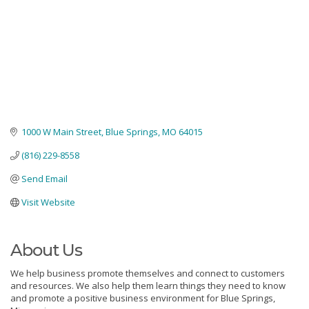
1000 W Main Street
Blue Springs
MO
64015
(816) 229-8558
Send Email
Visit Website
About Us
We help business promote themselves and connect to customers
and resources. We also help them learn things they need to know
and promote a positive business environment for Blue Springs,