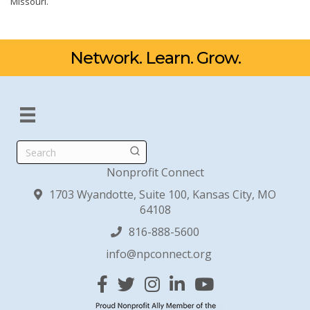
Missouri.
Network. Learn. Grow.
Search
Nonprofit Connect
1703 Wyandotte, Suite 100, Kansas City, MO
64108
816-888-5600
info@npconnect.org
Facebook
Twitter
Instagram
Linked In
YouTube