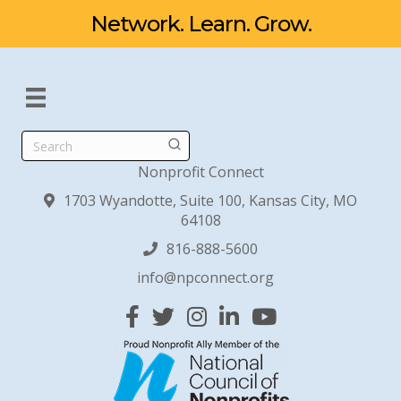
Network. Learn. Grow.
Search
Nonprofit Connect
1703 Wyandotte, Suite 100, Kansas City, MO
64108
816-888-5600
info@npconnect.org
Facebook
Twitter
Instagram
Linked In
YouTube