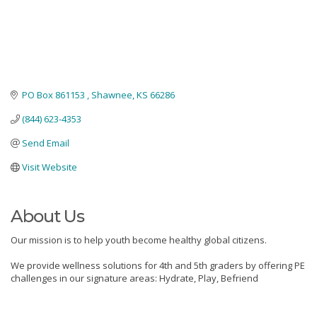
PO Box 861153 
Shawnee
KS
66286
(844) 623-4353
Send Email
Visit Website
About Us
Our mission is to help youth become healthy global citizens.
We provide wellness solutions for 4th and 5th graders by offering PE
challenges in our signature areas: Hydrate, Play, Befriend