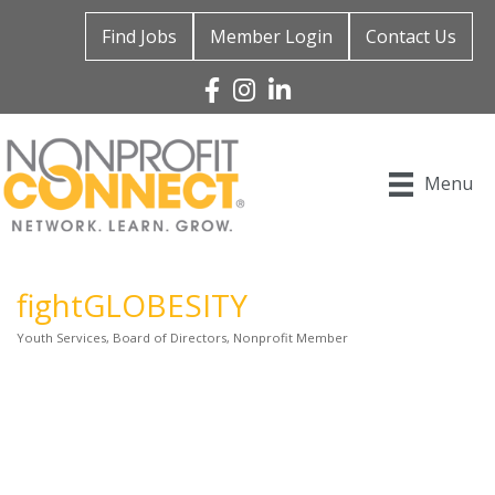
Find Jobs
Member Login
Contact Us
Facebook
Instagram
Linked In
Menu
fightGLOBESITY
Youth Services
Board of Directors
Nonprofit Member
Categories