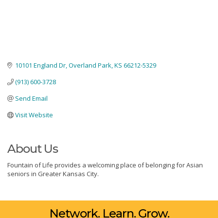
10101 England Dr
Overland Park
KS
66212-5329
(913) 600-3728
Send Email
Visit Website
About Us
Fountain of Life provides a welcoming place of belonging for Asian
seniors in Greater Kansas City.
Network. Learn. Grow.