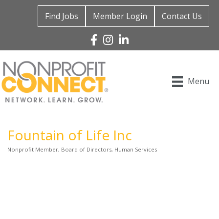
Find Jobs
Member Login
Contact Us
Facebook
Instagram
Linked In
Menu
Fountain of Life Inc
Nonprofit Member
Board of Directors
Human Services
Categories