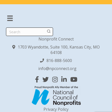
Search
Nonprofit Connect
1703 Wyandotte, Suite 100, Kansas City, MO
64108
816-888-5600
info@npconnect.org
Facebook
Twitter
Instagram
Linked In
YouTube
Privacy Policy