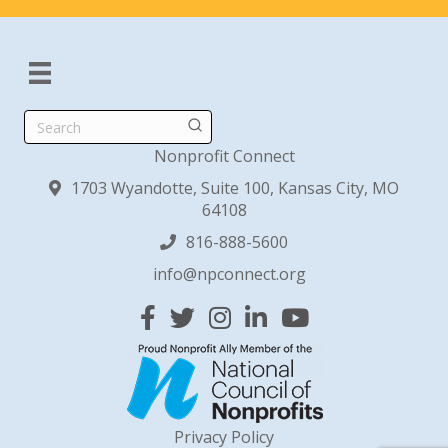
Search
Nonprofit Connect
1703 Wyandotte, Suite 100, Kansas City, MO
64108
816-888-5600
info@npconnect.org
Facebook
Twitter
Instagram
Linked In
YouTube
Privacy Policy