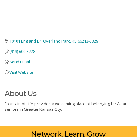
10101 England Dr
Overland Park
KS
66212-5329
(913) 600-3728
Send Email
Visit Website
About Us
Fountain of Life provides a welcoming place of belonging for Asian
seniors in Greater Kansas City.
Network. Learn. Grow.