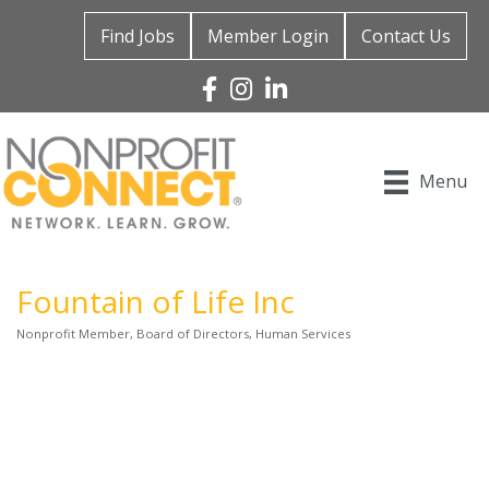
Find Jobs
Member Login
Contact Us
Facebook
Instagram
Linked In
Menu
Fountain of Life Inc
Nonprofit Member
Board of Directors
Human Services
Categories