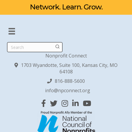
Network. Learn. Grow.
Search
Nonprofit Connect
1703 Wyandotte, Suite 100, Kansas City, MO
64108
816-888-5600
info@npconnect.org
Facebook
Twitter
Instagram
Linked In
YouTube