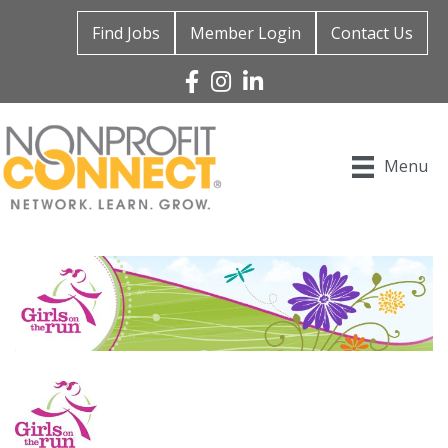
Find Jobs
Member Login
Contact Us
Facebook
Instagram
Linked In
Menu