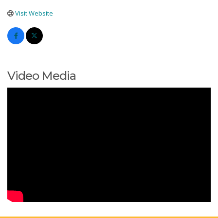
Visit Website
Video Media