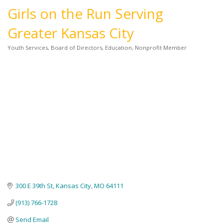
Girls on the Run Serving
Greater Kansas City
Youth Services
Board of Directors
Education
Nonprofit Member
Categories
300 E 39th St
Kansas City
MO
64111
(913) 766-1728
Send Email