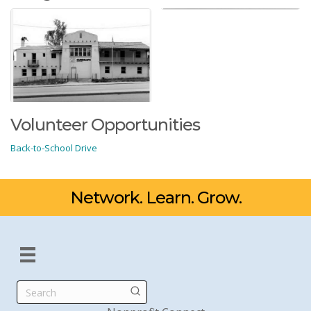
Volunteer Opportunities
Back-to-School Drive
Network. Learn. Grow.
Search