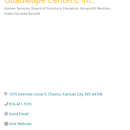
Human Services
Board of Directors
Education
Nonprofit Member
Categories
Public/Societal Benefit
1015 Avenida Cesar E Chavez
Kansas City
MO
64108
816-421-1015
Send Email
Visit Website