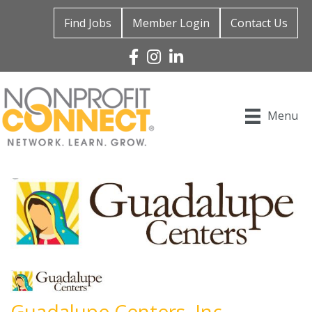
Find Jobs
Member Login
Contact Us
Facebook
Instagram
Linked In
Menu
Guadalupe Centers, Inc.