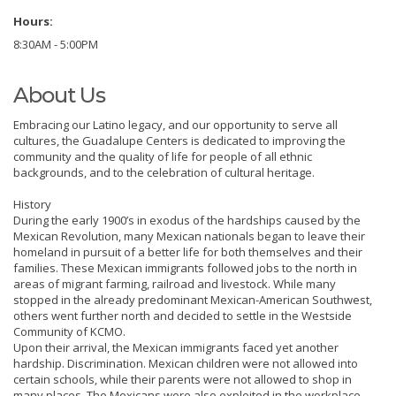
Hours:
8:30AM - 5:00PM
About Us
Embracing our Latino legacy, and our opportunity to serve all
cultures, the Guadalupe Centers is dedicated to improving the
community and the quality of life for people of all ethnic
backgrounds, and to the celebration of cultural heritage.
History
During the early 1900’s in exodus of the hardships caused by the
Mexican Revolution, many Mexican nationals began to leave their
homeland in pursuit of a better life for both themselves and their
families. These Mexican immigrants followed jobs to the north in
areas of migrant farming, railroad and livestock. While many
stopped in the already predominant Mexican-American Southwest,
others went further north and decided to settle in the Westside
Community of KCMO.
Upon their arrival, the Mexican immigrants faced yet another
hardship. Discrimination. Mexican children were not allowed into
certain schools, while their parents were not allowed to shop in
many places. The Mexicans were also exploited in the workplace