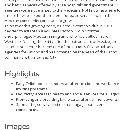
and basic services offered by area hospitals and government
agencies were not granted to the Mexicans. Not knowing where to
turn or how to respond, the need for basic services within the
Mexican community continued to grow.
To answer this growing need, a Catholic women’s club in 1919
decided to establish a volunteer school & clinic for the
underprivileged Mexican immigrants who had settled in the
Westside. Naming the entity after the patron saint of Mexico, the
Guadalupe Center became one of the nation’s first social service
agencies for Latinos and has grown to be the heart of the Latino
community within Kansas City.
Highlights
Early Childhood, secondary adult education and workforce
training programs
Facilitating access to health and social services for all ages
Promoting and providing latino cultural enrichment events
Sponsoring social activities that engage our diverse
communities
Images