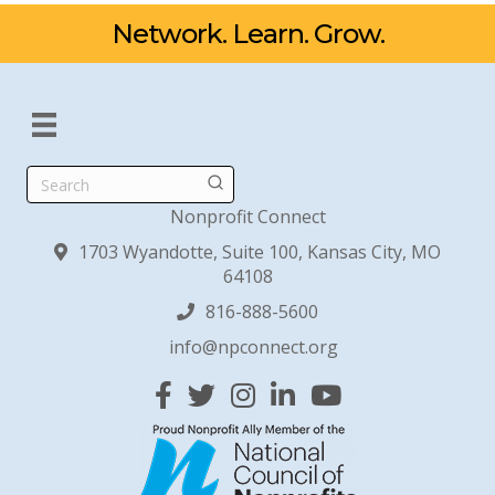
Network. Learn. Grow.
Search
Nonprofit Connect
1703 Wyandotte, Suite 100, Kansas City, MO
64108
816-888-5600
info@npconnect.org
Facebook
Twitter
Instagram
Linked In
YouTube