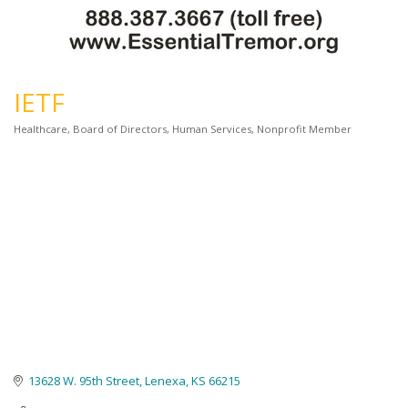
IETF
Healthcare
Board of Directors
Human Services
Nonprofit Member
Categories
13628 W. 95th Street
Lenexa
KS
66215