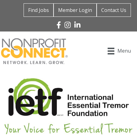
Find Jobs
Member Login
Contact Us
Facebook
Instagram
Linked In
Menu