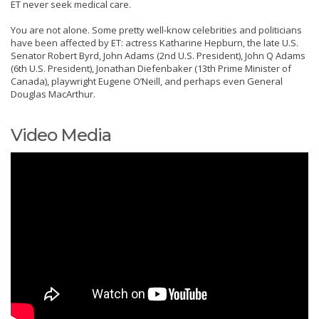
ET never seek medical care.
You are not alone. Some pretty well-know celebrities and politicians
have been affected by ET: actress Katharine Hepburn, the late U.S.
Senator Robert Byrd, John Adams (2nd U.S. President), John Q Adams
(6th U.S. President), Jonathan Diefenbaker (13th Prime Minister of
Canada), playwright Eugene O’Neill, and perhaps even General
Douglas MacArthur.
Video Media