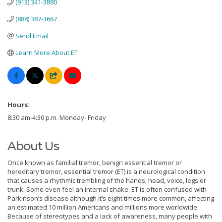
(913) 341-3880
(888) 387-3667
Send Email
Learn More About ET
Hours:
8:30 am-4:30 p.m. Monday- Friday
About Us
Once known as familial tremor, benign essential tremor or
hereditary tremor, essential tremor (ET) is a neurological condition
that causes a rhythmic trembling of the hands, head, voice, legs or
trunk. Some even feel an internal shake. ET is often confused with
Parkinson’s disease although it’s eight times more common, affecting
an estimated 10 million Americans and millions more worldwide.
Because of stereotypes and a lack of awareness, many people with