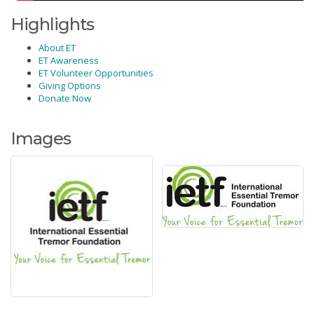
Highlights
About ET
ET Awareness
ET Volunteer Opportunities
Giving Options
Donate Now
Images