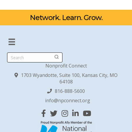
Network. Learn. Grow.
Search
Nonprofit Connect
1703 Wyandotte, Suite 100, Kansas City, MO
64108
816-888-5600
info@npconnect.org
Facebook
Twitter
Instagram
Linked In
YouTube