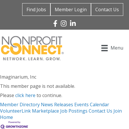
Find Jobs
Member Login
Contact Us
Facebook
Instagram
Linked In
Menu
Imaginarium, Inc
This member page is not available.
Please
click here
to continue.
Member Directory
News Releases
Events Calendar
VolunteerLink
Marketplace
Job Postings
Contact Us
Join
Home