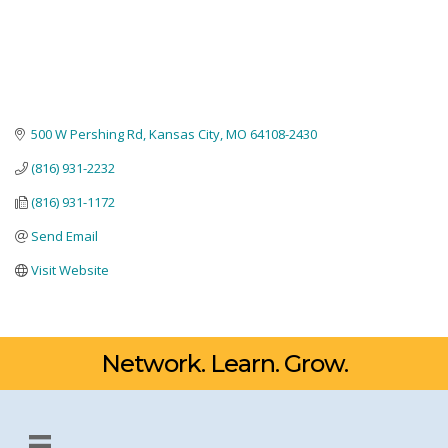
500 W Pershing Rd
Kansas City
MO
64108-2430
(816) 931-2232
(816) 931-1172
Send Email
Visit Website
Network. Learn. Grow.