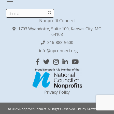
Search
Nonprofit Connect
1703 Wyandotte, Suite 100, Kansas City, MO
64108
816-888-5600
info@npconnect.org
Facebook
Twitter
Instagram
Linked In
YouTube
Privacy Policy
© 2026 Nonprofit Connect. All Rights Reserved.
Site by
GrowthZone
.