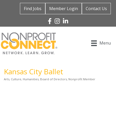
Find Jobs
Member Login
Contact Us
Facebook
Instagram
Linked In
Menu
Kansas City Ballet
Arts, Culture, Humanities
Board of Directors
Nonprofit Member
Categories