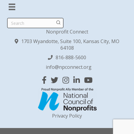
Search
Nonprofit Connect
1703 Wyandotte, Suite 100, Kansas City, MO
64108
816-888-5600
info@npconnect.org
Facebook
Twitter
Instagram
Linked In
YouTube
Privacy Policy