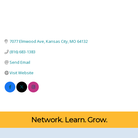
7077 Elmwood Ave
Kansas City
MO
64132
(816) 683-1383
Send Email
Visit Website
Network. Learn. Grow.