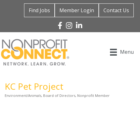
Find Jobs
Member Login
Contact Us
Facebook
Instagram
Linked In
Menu
KC Pet Project
Environment/Animals
Board of Directors
Nonprofit Member
Categories