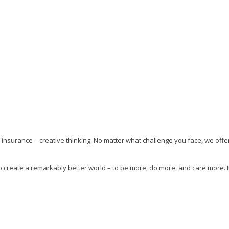
insurance – creative thinking. No matter what challenge you face, we offer
 create a remarkably better world – to be more, do more, and care more. I