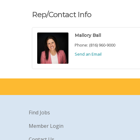
Rep/Contact Info
Mallory Ball
Phone:
(816) 960-9000
Send an Email
Find Jobs
Member Login
Contact Us