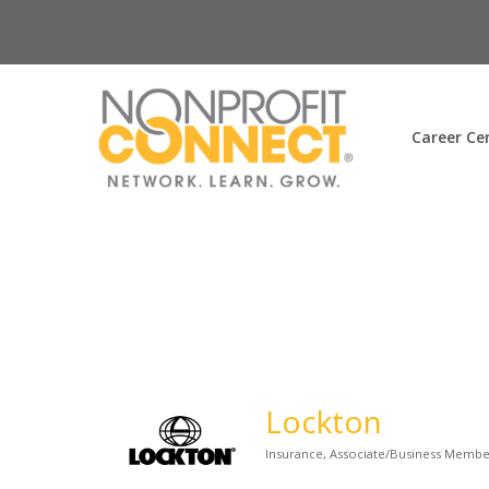
Career Ce
Lockton
Insurance
Associate/Business Memb
Categories