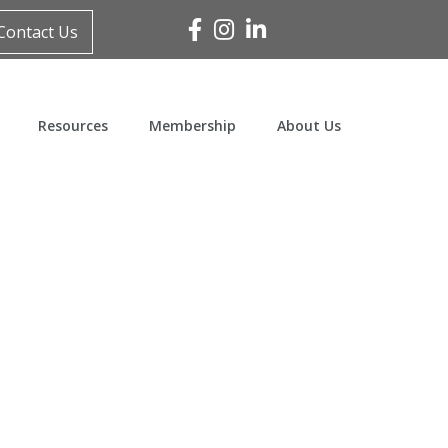
Facebook
Instagram
Linked In
Contact Us
Resources
Membership
About Us