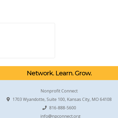
Network. Learn. Grow.
Nonprofit Connect
1703 Wyandotte, Suite 100, Kansas City, MO 64108
816-888-5600
info@npconnect.org