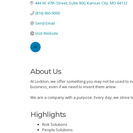
444 W. 47th Street, Suite 900
Kansas City
MO
64112
(816) 960-9000
Send Email
Visit Website
About Us
At Lockton, we offer something you may not be used to in 
business, even if we need to invent them anew.
We are a company with a purpose. Every day, we strive to
Highlights
Risk Solutions
People Solutions