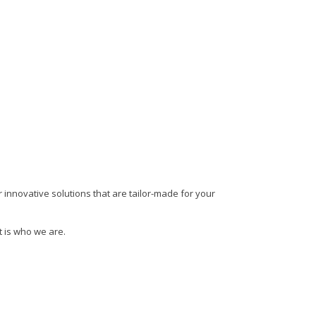
 innovative solutions that are tailor-made for your
t is who we are.