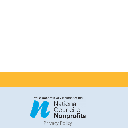
Privacy Policy