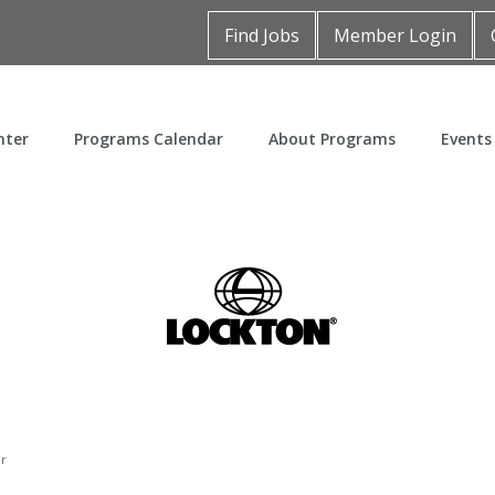
Find Jobs
Member Login
nter
Programs Calendar
About Programs
Events
er