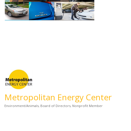
Metropolitan Energy Center
Environment/Animals
Board of Directors
Nonprofit Member
Categories