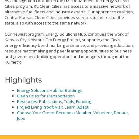
As a designated coalition in the U.S. Department of Energy's Clean
Cities program, KC Clean Cities has access to a massive network of
alternative fuel fleets and industry experts. Our apprentice coalition,
Central Kansas Clean Cities, provides services to the rest of the
state, also with access to the same network.
Our newest program, Energy Solutions Hub, continues the work of
Kansas City's historic City Energy Project, supporting the City's
energy efficiency benchmarking ordinance, and providing education,
resource matchmaking and peer learning opportunities to business
and government building operators and managers throughout the
KC metro.
Highlights
Energy Solutions Hub for Buildings
Clean Cities for Transportation
Resources: Publications, Tools, Funding
Project Living Proof: Visit, Learn, Adapt
Choose Your Green: Become a Member, Volunteer, Donate,
Jobs