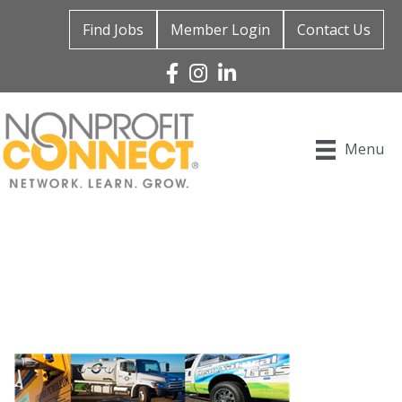
Find Jobs
Member Login
Contact Us
Facebook
Instagram
Linked In
Menu