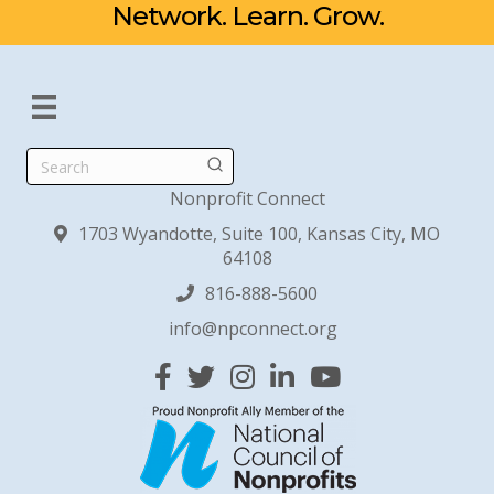
Network. Learn. Grow.
Search
Nonprofit Connect
1703 Wyandotte, Suite 100, Kansas City, MO
64108
816-888-5600
info@npconnect.org
Facebook
Twitter
Instagram
Linked In
YouTube