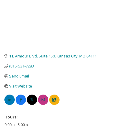
1 E Armour Blvd
Suite 150
Kansas City
MO
64111
(816) 531-7283
Send Email
Visit Website
Hours:
9:00 a - 5:00 p