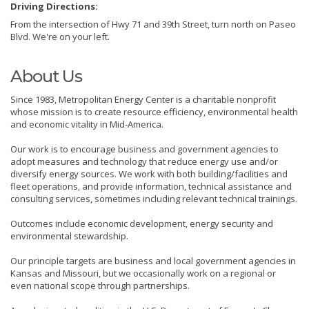
Driving Directions:
From the intersection of Hwy 71 and 39th Street, turn north on Paseo
Blvd. We're on your left.
About Us
Since 1983, Metropolitan Energy Center is a charitable nonprofit
whose mission is to create resource efficiency, environmental health
and economic vitality in Mid-America.
Our work is to encourage business and government agencies to
adopt measures and technology that reduce energy use and/or
diversify energy sources. We work with both building/facilities and
fleet operations, and provide information, technical assistance and
consulting services, sometimes including relevant technical trainings.
Outcomes include economic development, energy security and
environmental stewardship.
Our principle targets are business and local government agencies in
Kansas and Missouri, but we occasionally work on a regional or
even national scope through partnerships.