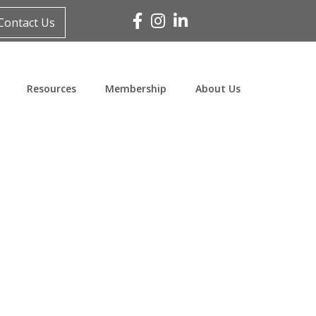
Facebook
Instagram
Linked In
Contact Us
Resources
Membership
About Us