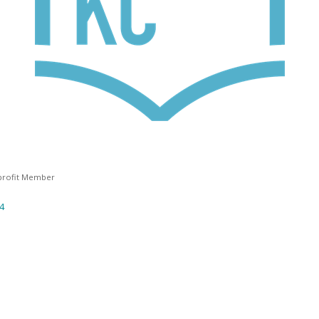
rofit Member
4