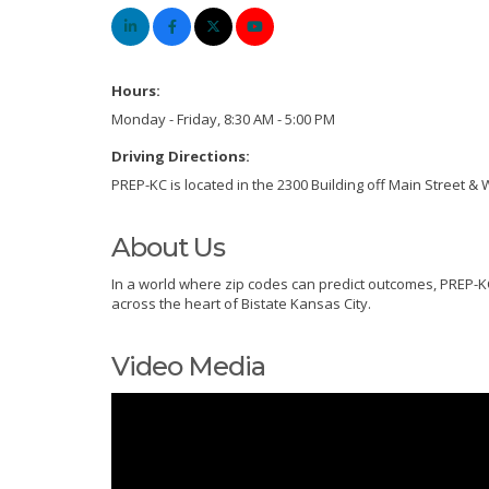
Hours:
Monday - Friday, 8:30 AM - 5:00 PM
Driving Directions:
PREP-KC is located in the 2300 Building off Main Street &
About Us
In a world where zip codes can predict outcomes, PREP-KC
across the heart of Bistate Kansas City.
Video Media