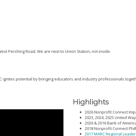
 West Pershing Road. We are next to Union Station, not inside.
 ignites potential by bringing educators and industry professionals togeth
Highlights
2026 Nonprofit Connect Imp
2023, 2024, 2025 United Way
2026 & 2016 Bank of Ameri
2018 Nonprofit Connect Phil
2017 MARC Regional Leade