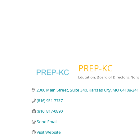
PREP-KC
Education
Board of Directors
Nonp
Categories
2300 Main Street
Suite 340
Kansas City
MO
64108-241
(816) 931-7737
(816) 817-0890
Send Email
Visit Website