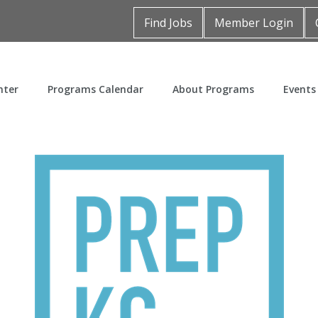
Find Jobs
Member Login
nter
Programs Calendar
About Programs
Events