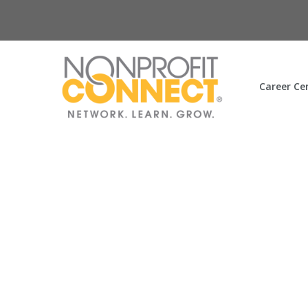
Career Ce