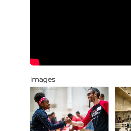
Images