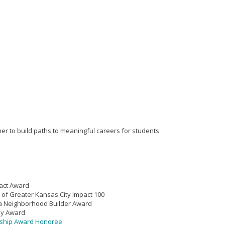
er to build paths to meaningful careers for students
act Award
 of Greater Kansas City Impact 100
ca Neighborhood Builder Award
ly Award
rship Award Honoree