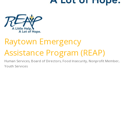
Raytown Emergency
Assistance Program (REAP)
Human Services
Board of Directors
Food Insecurity
Nonprofit Member
Categories
Youth Services