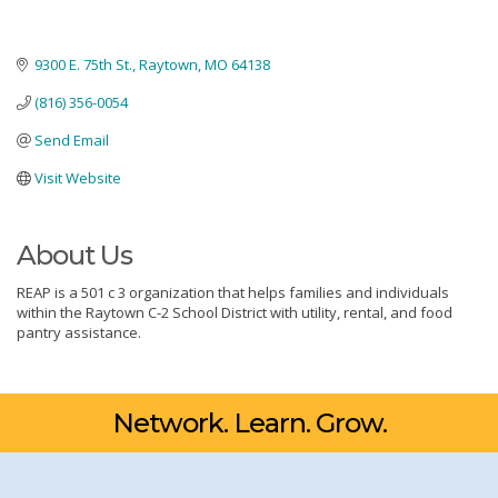
9300 E. 75th St.
Raytown
MO
64138
(816) 356-0054
Send Email
Visit Website
About Us
REAP is a 501 c 3 organization that helps families and individuals
within the Raytown C-2 School District with utility, rental, and food
pantry assistance.
Network. Learn. Grow.