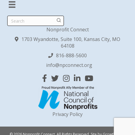
Search
Nonprofit Connect
1703 Wyandotte, Suite 100, Kansas City, MO
64108
816-888-5600
info@npconnect.org
Facebook
Twitter
Instagram
Linked In
YouTube
Privacy Policy
© 2026 Nonprofit Connect. All Rights Reserved.
Site by
GrowthZone
.