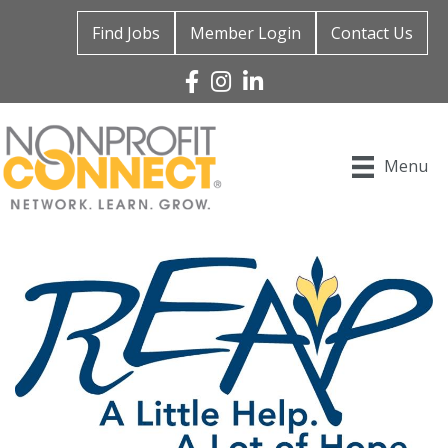
Find Jobs
Member Login
Contact Us
Facebook
Instagram
Linked In
Menu