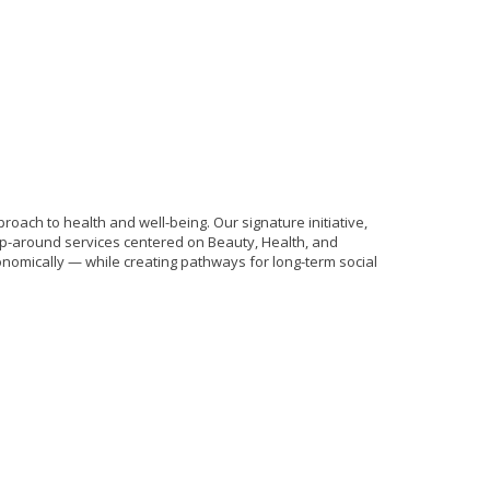
ach to health and well-being. Our signature initiative,
p-around services centered on Beauty, Health, and
nomically — while creating pathways for long-term social