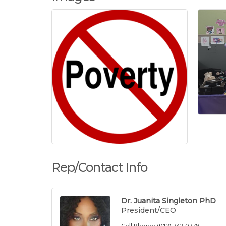
Rep/Contact Info
Dr. Juanita Singleton PhD
President/CEO