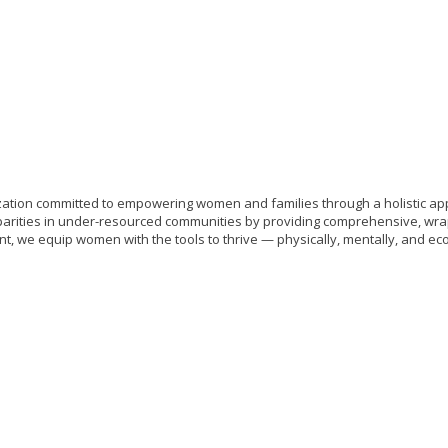
tion committed to empowering women and families through a holistic appro
arities in under-resourced communities by providing comprehensive, wra
we equip women with the tools to thrive — physically, mentally, and eco