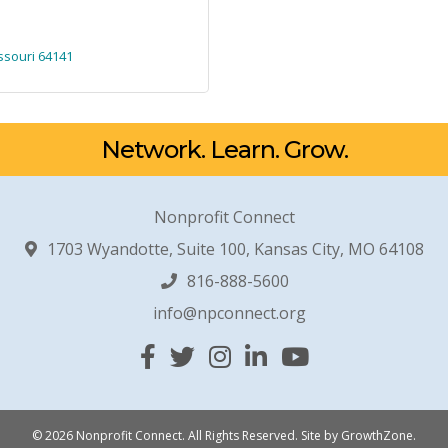
ssouri
64141
Network. Learn. Grow.
Nonprofit Connect
1703 Wyandotte, Suite 100, Kansas City, MO 64108
816-888-5600
info@npconnect.org
Facebook
Twitter
Instagram
Linked In
YouTube
© 2026 Nonprofit Connect. All Rights Reserved.
Site by
GrowthZone
.