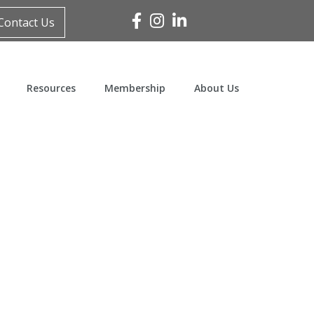
Facebook
Instagram
Linked In
Contact Us
Resources
Membership
About Us