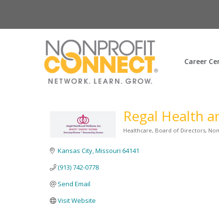
Career Ce
Regal Health a
Healthcare
Board of Directors
Non
Categories
Kansas City
Missouri
64141
(913) 742-0778
Send Email
Visit Website