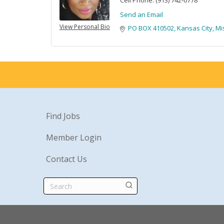
Cell Phone:
(913) 742-0778
Send an Email
View Personal Bio
PO BOX 410502
Kansas City
Mi
Find Jobs
Member Login
Contact Us
Search