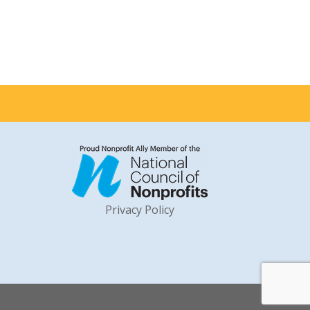
Privacy Policy