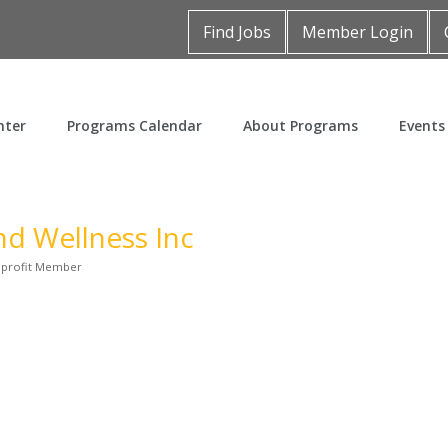
Find Jobs
Member Login
nter
Programs Calendar
About Programs
Events
nd Wellness Inc
profit Member