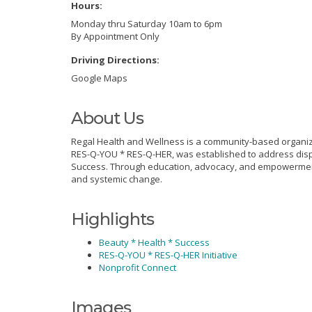
Hours:
Monday thru Saturday 10am to 6pm
By Appointment Only
Driving Directions:
Google Maps
About Us
Regal Health and Wellness is a community-based organiza
RES-Q-YOU * RES-Q-HER, was established to address disp
Success. Through education, advocacy, and empowerment, 
and systemic change.
Highlights
Beauty * Health * Success
RES-Q-YOU * RES-Q-HER Initiative
Nonprofit Connect
Images