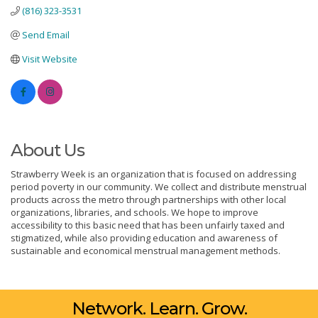
(816) 323-3531
Send Email
Visit Website
About Us
Strawberry Week is an organization that is focused on addressing
period poverty in our community. We collect and distribute menstrual
products across the metro through partnerships with other local
organizations, libraries, and schools. We hope to improve
accessibility to this basic need that has been unfairly taxed and
stigmatized, while also providing education and awareness of
sustainable and economical menstrual management methods.
Network. Learn. Grow.