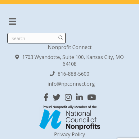
Search
Nonprofit Connect
1703 Wyandotte, Suite 100, Kansas City, MO
64108
816-888-5600
info@npconnect.org
Facebook
Twitter
Instagram
Linked In
YouTube
Privacy Policy