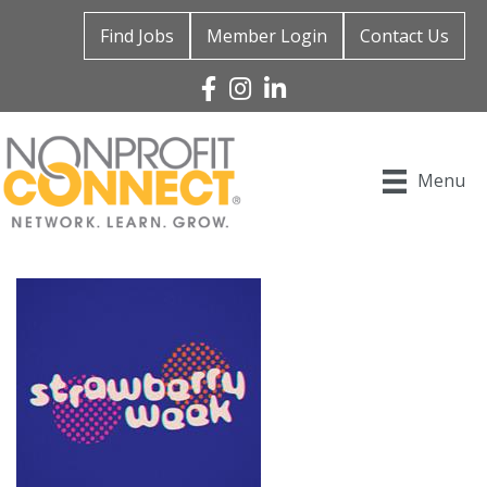
Find Jobs
Member Login
Contact Us
Facebook
Instagram
Linked In
Menu