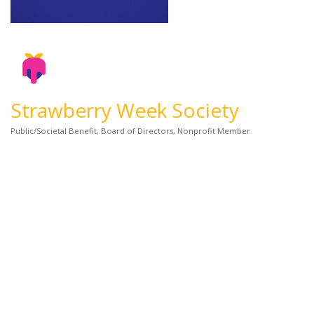
Strawberry Week Society
Public/Societal Benefit
Board of Directors
Nonprofit Member
Categories