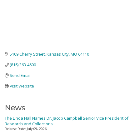
5109 Cherry Street
Kansas City
MO
64110
(816) 363-4600
Send Email
Visit Website
News
The Linda Hall Names Dr. Jacob Campbell Senior Vice President of
Research and Collections
Release Date: July 09, 2026