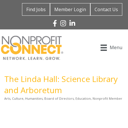
Find Jobs
Member Login
Contact Us
Facebook
Instagram
Linked In
Menu
The Linda Hall: Science Library
and Arboretum
Arts, Culture, Humanities
Board of Directors
Education
Nonprofit Member
Categories