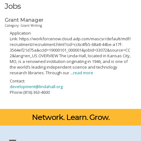
Jobs
Grant Manager
Category: Grant Writing
Application
Link: https://workforcenow.cloud.adp.com/mascsr/default/mdf/
recruitment/recruitment.html?cid=cc6c4fb5-68a8-44be-a17f-
3564ef21d75a&ccId=19000101_000001&jobId=33072&source=CC
2&lang=en_US OVERVIEW The Linda Hall, located in Kansas City,
MO, is a renowned institution originating in 1946, and is one of
the world’s leading independent science and technology
research libraries. Through our
...
read more
Contact:
development@lindahall.org
Phone:(816) 363-4600
Network. Learn. Grow.