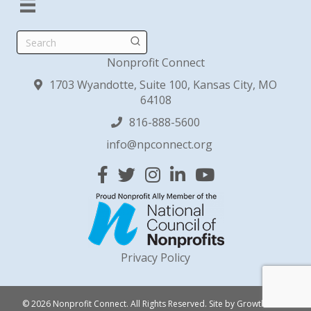
Search
Nonprofit Connect
1703 Wyandotte, Suite 100, Kansas City, MO
64108
816-888-5600
info@npconnect.org
Facebook
Twitter
Instagram
Linked In
YouTube
Privacy Policy
© 2026 Nonprofit Connect. All Rights Reserved.
Site by
GrowthZone
.