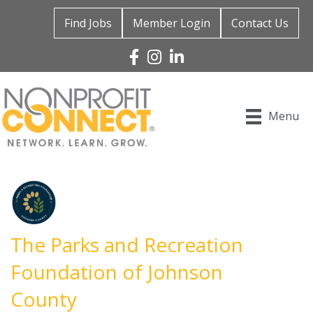
Find Jobs
Member Login
Contact Us
Facebook
Instagram
Linked In
Menu
The Parks and Recreation
Foundation of Johnson
County