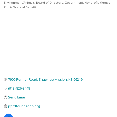
Environment/Animals
Board of Directors
Government
Nonprofit Member
Categories
Public/Societal Benefit
7900 Renner Road
Shawnee Mission
KS
66219
(913) 826-3448
Send Email
jcprdfoundation.org