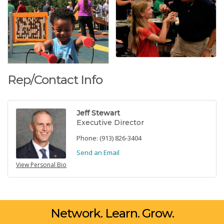
Rep/Contact Info
Jeff Stewart
Executive Director
Phone:
(913) 826-3404
Send an Email
View Personal Bio
Network. Learn. Grow.