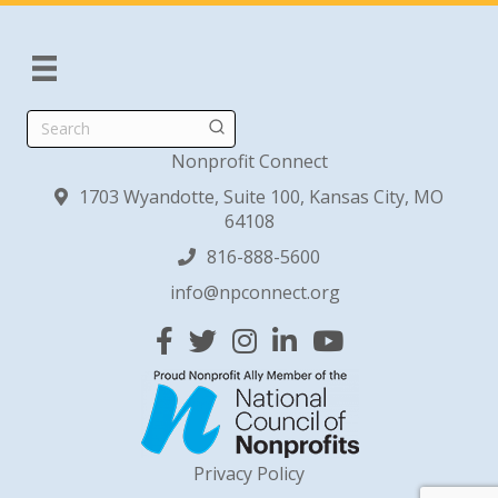
Search
Nonprofit Connect
1703 Wyandotte, Suite 100, Kansas City, MO
64108
816-888-5600
info@npconnect.org
Facebook
Twitter
Instagram
Linked In
YouTube
Privacy Policy