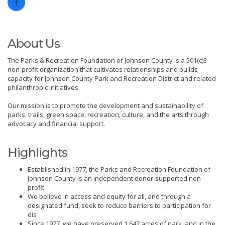
About Us
The Parks & Recreation Foundation of Johnson County is a 501(c)3
non-profit organization that cultivates relationships and builds
capacity for Johnson County Park and Recreation District and related
philanthropic initiatives.
Our mission is to promote the development and sustainability of
parks, trails, green space, recreation, culture, and the arts through
advocacy and financial support.
Highlights
Established in 1977, the Parks and Recreation Foundation of
Johnson County is an independent donor-supported non-
profit
We believe in access and equity for all, and through a
designated fund, seek to reduce barriers to participation for
dis
Since 1977, we have preserved 1,647 acres of park land in the