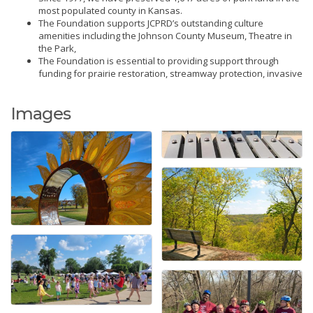
most populated county in Kansas.
The Foundation supports JCPRD’s outstanding culture
amenities including the Johnson County Museum, Theatre in
the Park,
The Foundation is essential to providing support through
funding for prairie restoration, streamway protection, invasive
Images