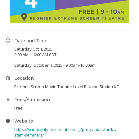
Date and Time
Saturday Oct 4, 2025
9:00 AM - 10:00 AM CDT
Saturday, October 4, 2025 - 9:00am-10:00am
Location
Extreme Screen Movie Theater Level B Union Station KC
Fees/Admission
Free
Website
https://sciencecity.unionstation.org/program/saturday-
stem-seminars/