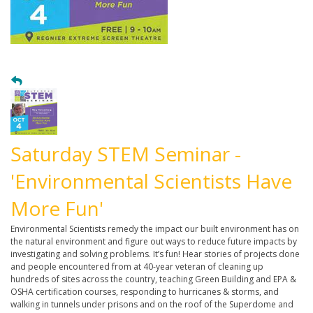
Saturday STEM Seminar -
'Environmental Scientists Have
More Fun'
Environmental Scientists remedy the impact our built environment has on
the natural environment and figure out ways to reduce future impacts by
investigating and solving problems. It’s fun! Hear stories of projects done
and people encountered from at 40-year veteran of cleaning up
hundreds of sites across the country, teaching Green Building and EPA &
OSHA certification courses, responding to hurricanes & storms, and
walking in tunnels under prisons and on the roof of the Superdome and