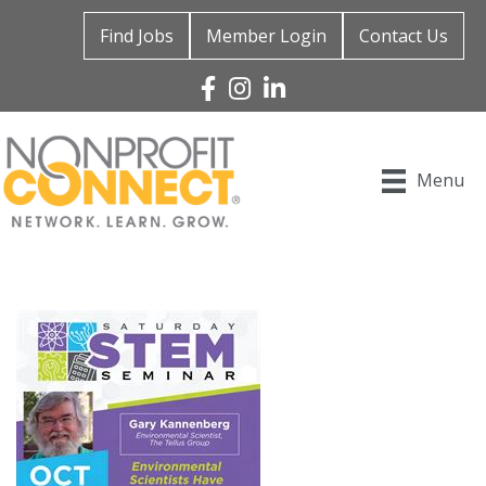
Find Jobs
Member Login
Contact Us
Facebook
Instagram
Linked In
Menu