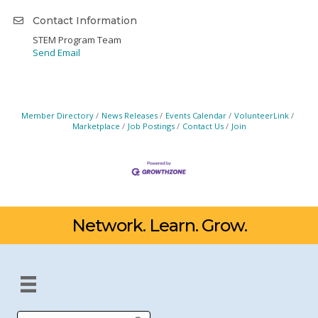
Contact Information
STEM Program Team
Send Email
Member Directory
News Releases
Events Calendar
VolunteerLink
Marketplace
Job Postings
Contact Us
Join
Network. Learn. Grow.