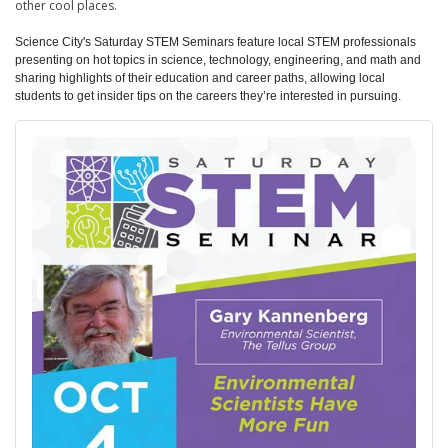
other cool places.
Science City's Saturday STEM Seminars feature local STEM professionals
presenting on hot topics in science, technology, engineering, and math and
sharing highlights of their education and career paths, allowing local
students to get insider tips on the careers they’re interested in pursuing.