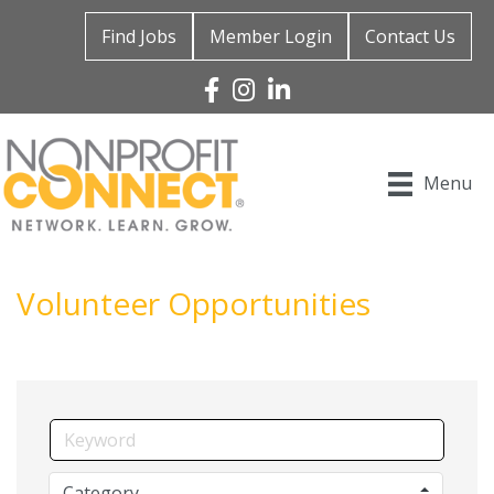
Find Jobs
Member Login
Contact Us
Facebook
Instagram
Linked In
Menu
Volunteer Opportunities