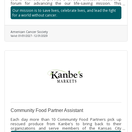
forum for advancing the our life-saving mission. This
advocacy includes assisting ACS staff by promoting program
Our mission is to save lives, celebrate lives, and lead the fight
priorities and informing the public about ACS organizational
for a world without cancer.
priorities. Chairman’s Circle members will be asked to assist
by advancing mission priorities, securing financial support,
recognizing key contributors and building relationships with
community leaders.
American Cancer Society
Valid:
01/01/2027
-
12/31/2029
Community Food Partner Assistant
Each day more than 10 Community Food Partners pick up
rescued produce from Kanbe's to bring back to their
organizations and serve members of the Kansas City