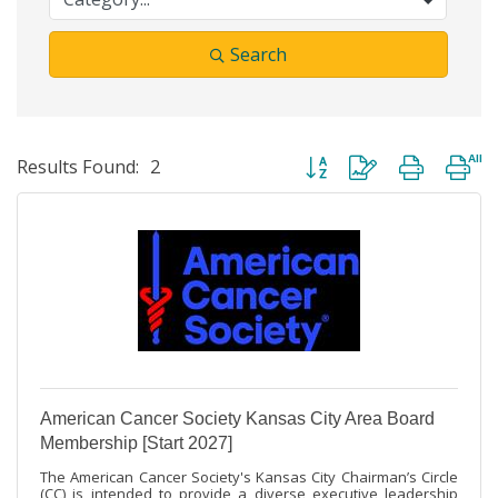
Search
Button group with nested dr
Results Found:
2
American Cancer Society Kansas City Area Board
Membership [Start 2027]
The American Cancer Society's Kansas City Chairman’s Circle
(CC) is intended to provide a diverse executive leadership