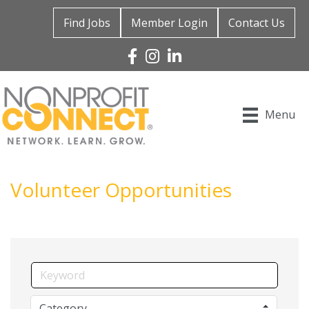
Find Jobs
Member Login
Contact Us
Facebook
Instagram
Linked In
Menu
Volunteer Opportunities