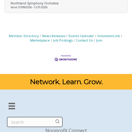
Northland Symphony Orchestra
Valid:
07/09/2026
-
12/31/2026
Member Directory
News Releases
Events Calendar
VolunteerLink
Marketplace
Job Postings
Contact Us
Join
Network. Learn. Grow.
Search
Nonprofit Connect