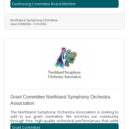
collaboration with staff, fellow board members, and
Fundraising Committee Board Member
volunteers, the Committee fosters a culture of philanthropy
and ensures effective planning, execution, and evaluation of
fundraising initiatives.
Northland Symphony Orchestra
Valid:
07/09/2026
-
12/31/2026
Grant Committee Northland Symphony Orchestra
Association
The Northland Symphony Orchestra Association is looking to
add to our grant committee. We enriches our community
through free, high-quality orchestral performances that unite
professional and community musicians, while also providing
Grant Committee