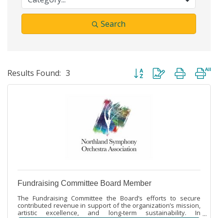
Search
Button group with nested dr
Results Found:
3
Fundraising Committee Board Member
The Fundraising Committee the Board’s efforts to secure
contributed revenue in support of the organization’s mission,
artistic excellence, and long-term sustainability. In