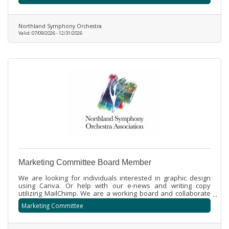
educational opportunities for all.
Northland Symphony Orchestra
Valid:
07/09/2026
-
12/31/2026
Marketing Committee Board Member
We are looking for individuals interested in graphic design
using Canva. Or help with our e-news and writing copy
utilizing MailChimp. We are a working board and collaborate
to create marketing aspects for our free orchestral
Marketing Committee
community concerts and fundraising events.