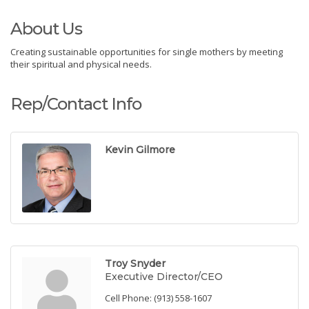
About Us
Creating sustainable opportunities for single mothers by meeting
their spiritual and physical needs.
Rep/Contact Info
Kevin Gilmore
Troy Snyder
Executive Director/CEO
Cell Phone:
(913) 558-1607