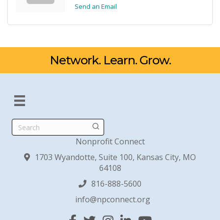
Send an Email
Network. Learn. Grow.
Search
Nonprofit Connect
1703 Wyandotte, Suite 100, Kansas City, MO
64108
816-888-5600
info@npconnect.org
Facebook
Twitter
Instagram
Linked In
YouTube