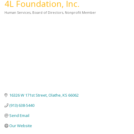
4L Foundation, Inc.
Human Services
Board of Directors
Nonprofit Member
Categories
16326 W 171st Street
Olathe
KS
66062
(913) 638-5440
Send Email
Our Website