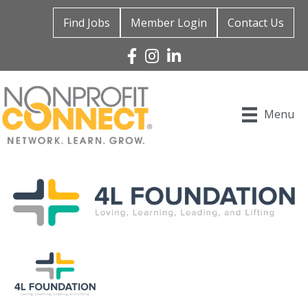
Find Jobs
Member Login
Contact Us
Facebook
Instagram
Linked In
Menu