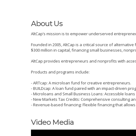
About Us
AltCap’s mission is to empower underserved entrepreneur
Founded in 2005, AltCap is a critical source of alternat
$300 million in capital, financing small businesses, nonpr
AltCap provides entrepreneurs and nonprofits with accessi
Products and programs include:
- ARTcap: A microloan fund for creative entrepreneurs.
- BUILDcap: A loan fund paired with an impact-driven pro
- Microloans and Small Business Loans: Accessible loans
- New Markets Tax Credits: Comprehensive consulting and
- Revenue-based financing: Flexible financing that allow
Video Media