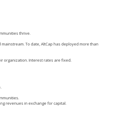
mmunities thrive.
cial mainstream. To date, AltCap has deployed more than
 organization. Interest rates are fixed.
.
ommunities.
ing revenues in exchange for capital.