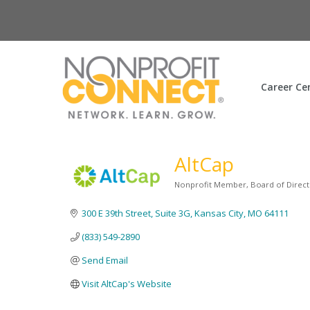
Career Ce
AltCap
Nonprofit Member
Board of Direct
Categories
300 E 39th Street, Suite 3G
Kansas City
MO
64111
(833) 549-2890
Send Email
Visit AltCap's Website