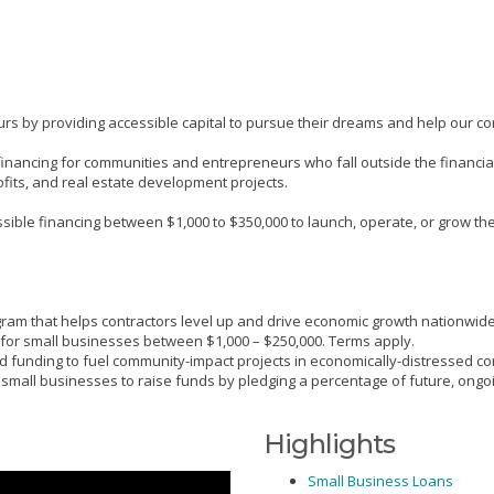
s by providing accessible capital to pursue their dreams and help our co
ive financing for communities and entrepreneurs who fall outside the finan
ofits, and real estate development projects.
ble financing between $1,000 to $350,000 to launch, operate, or grow their
gram that helps contractors level up and drive economic growth nationwide
 for small businesses between $1,000 – $250,000. Terms apply.
 funding to fuel community-impact projects in economically-distressed c
s small businesses to raise funds by pledging a percentage of future, ongo
Highlights
Small Business Loans