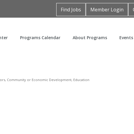
Find Jobs
Member Login
nter
Programs Calendar
About Programs
Events
ors
Community or Economic Development
Education