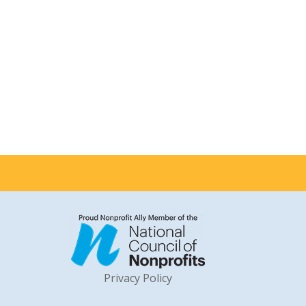
Privacy Policy