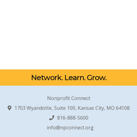
Network. Learn. Grow.
Nonprofit Connect
1703 Wyandotte, Suite 100, Kansas City, MO 64108
816-888-5600
info@npconnect.org