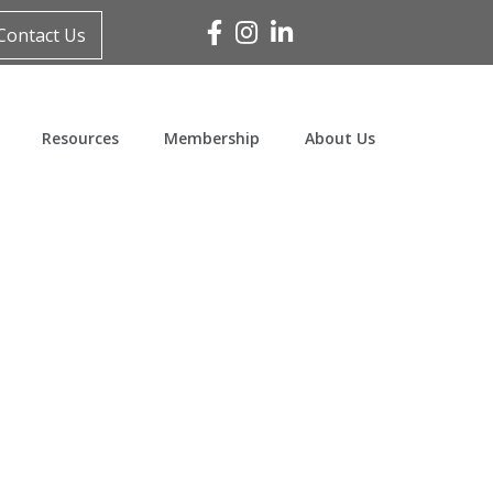
Facebook
Instagram
Linked In
Contact Us
Resources
Membership
About Us