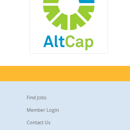
Find Jobs
Member Login
Contact Us