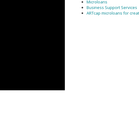
Microloans
Business Support Services
ARTcap microloans for crea