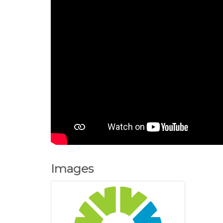
Images