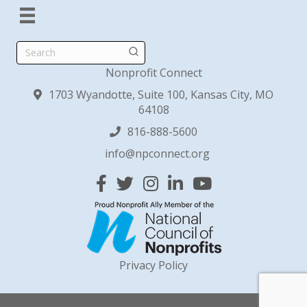
Search
Nonprofit Connect
1703 Wyandotte, Suite 100, Kansas City, MO
64108
816-888-5600
info@npconnect.org
Facebook
Twitter
Instagram
Linked In
YouTube
Privacy Policy