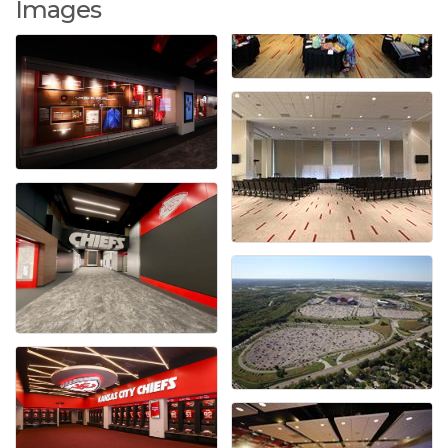
Images