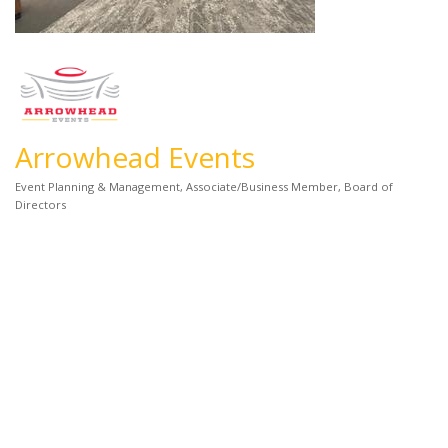
Arrowhead Events
Event Planning & Management
Associate/Business Member
Board of
Categories
Directors