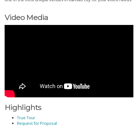
Video Media
Highlights
True Tour
Request for Proposal