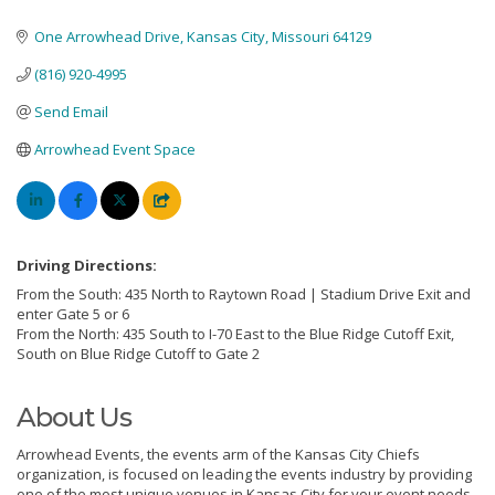
One Arrowhead Drive
Kansas City
Missouri
64129
(816) 920-4995
Send Email
Arrowhead Event Space
Driving Directions:
From the South: 435 North to Raytown Road | Stadium Drive Exit and
enter Gate 5 or 6
From the North: 435 South to I-70 East to the Blue Ridge Cutoff Exit,
South on Blue Ridge Cutoff to Gate 2
About Us
Arrowhead Events, the events arm of the Kansas City Chiefs
organization, is focused on leading the events industry by providing
one of the most unique venues in Kansas City for your event needs.