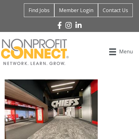
Find Jobs
Member Login
Contact Us
Facebook
Instagram
Linked In
Menu