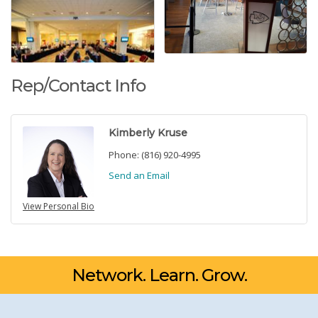
Rep/Contact Info
Kimberly Kruse
Phone:
(816) 920-4995
Send an Email
View Personal Bio
Network. Learn. Grow.