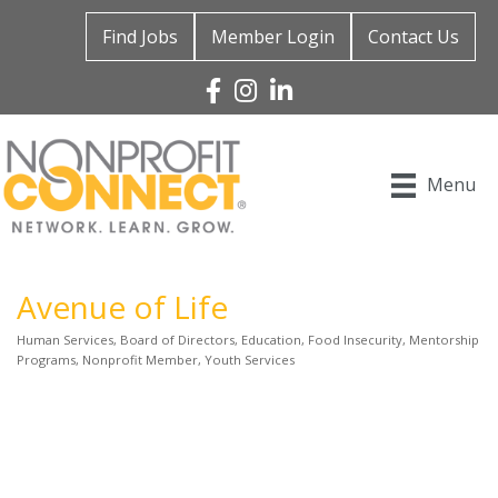
Find Jobs
Member Login
Contact Us
Facebook
Instagram
Linked In
Menu
Avenue of Life
Human Services
Board of Directors
Education
Food Insecurity
Mentorship
Categories
Programs
Nonprofit Member
Youth Services