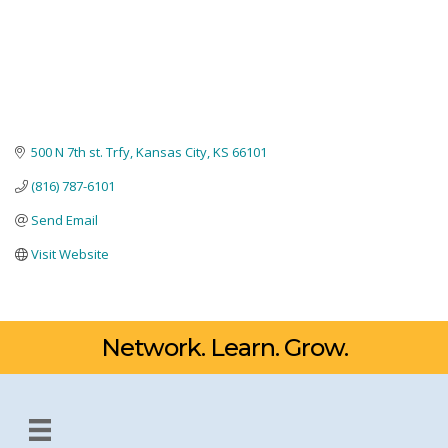
500 N 7th st. Trfy
Kansas City
KS
66101
(816) 787-6101
Send Email
Visit Website
Network. Learn. Grow.