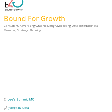
Bound For Growth
Consultant
Advertising/Graphic Design/Marketing
Associate/Business
Categories
Member
Strategic Planning
Lee's Summit
MO
(816) 536-6364