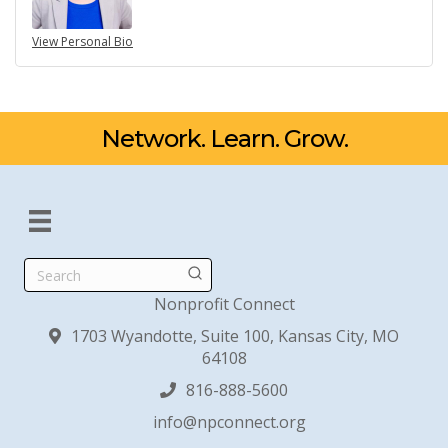
View Personal Bio
Network. Learn. Grow.
Search
Nonprofit Connect
1703 Wyandotte, Suite 100, Kansas City, MO
64108
816-888-5600
info@npconnect.org