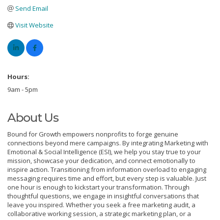
Send Email
Visit Website
Hours:
9am - 5pm
About Us
Bound for Growth empowers nonprofits to forge genuine
connections beyond mere campaigns. By integrating Marketing with
Emotional & Social Intelligence (ESI), we help you stay true to your
mission, showcase your dedication, and connect emotionally to
inspire action. Transitioning from information overload to engaging
messaging requires time and effort, but every step is valuable. Just
one hour is enough to kickstart your transformation. Through
thoughtful questions, we engage in insightful conversations that
leave you inspired. Whether you seek a free marketing audit, a
collaborative working session, a strategic marketing plan, or a