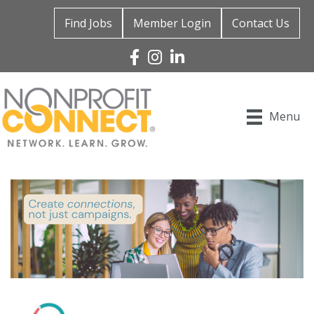
Find Jobs
Member Login
Contact Us
Facebook
Instagram
Linked In
Menu