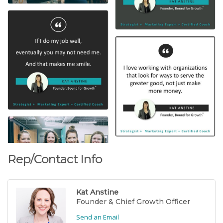
Rep/Contact Info
Kat Anstine
Founder & Chief Growth Officer
Send an Email