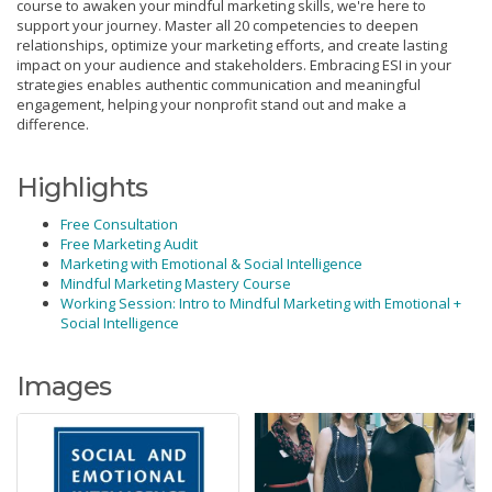
course to awaken your mindful marketing skills, we're here to
support your journey. Master all 20 competencies to deepen
relationships, optimize your marketing efforts, and create lasting
impact on your audience and stakeholders. Embracing ESI in your
strategies enables authentic communication and meaningful
engagement, helping your nonprofit stand out and make a
difference.
Highlights
Free Consultation
Free Marketing Audit
Marketing with Emotional & Social Intelligence
Mindful Marketing Mastery Course
Working Session: Intro to Mindful Marketing with Emotional +
Social Intelligence
Images