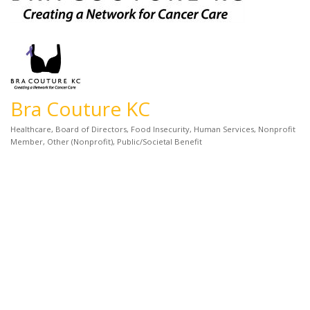
Bra Couture KC
Healthcare
Board of Directors
Food Insecurity
Human Services
Nonprofit
Categories
Member
Other (Nonprofit)
Public/Societal Benefit