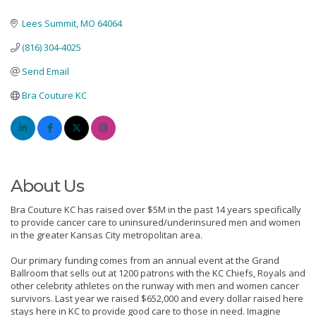
Lees Summit
MO
64064
(816) 304-4025
Send Email
Bra Couture KC
About Us
Bra Couture KC has raised over $5M in the past 14 years specifically
to provide cancer care to uninsured/underinsured men and women
in the greater Kansas City metropolitan area.
Our primary funding comes from an annual event at the Grand
Ballroom that sells out at 1200 patrons with the KC Chiefs, Royals and
other celebrity athletes on the runway with men and women cancer
survivors. Last year we raised $652,000 and every dollar raised here
stays here in KC to provide good care to those in need. Imagine