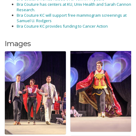
Bra Couture has centers at KU, Univ Health and Sarah Cannon
Research.
Bra Couture KC will support free mammogram screenings at
Samuel U. Rodgers
Bra Couture KC provides funding to Cancer Action
Images