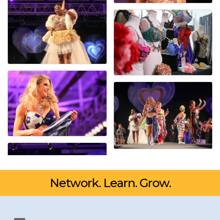
Network. Learn. Grow.