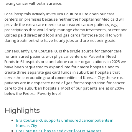
facing cancer without insurance.
Local hospitals actively invite Bra Couture KC to open our care
centers on premises because neither the hospital nor Medicaid will
provide the extra care needs to uninsured cancer patients, e.g.,
prescriptions that would help manage chemo treatments, or rent and
utilities paid direct and food and gas cards for those too ill to work
during treatment who have hourly jobs and are not being paid.
Consequently, Bra Couture KC is the single source for cancer care
for uninsured patients with physical centers or Patient in Need
Funds in 6 hospitals or stand-alone cancer organizations; in 2025 we
have been requested to expand into four more hospitals and to
create three separate gas card funds in suburban hospitals that
serve the surrounding rural communities of Kansas City; these rural
patients are in desperate need of gas for transportation for cancer
care to the suburban hospitals. Most of our patients are at or 200%
below the Federal Poverty level.
Highlights
Bra Couture KC supports unilnsured cancer patients in
Kansas City
Bra Couture KC has raised over $5M in 14 years