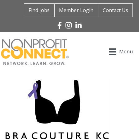
Find Jobs
Member Login
Contact Us
Facebook
Instagram
Linked In
Menu