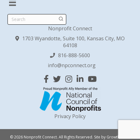
Search
Nonprofit Connect
1703 Wyandotte, Suite 100, Kansas City, MO
64108
816-888-5600
info@npconnect.org
Facebook
Twitter
Instagram
Linked In
YouTube
Privacy Policy
© 2026 Nonprofit Connect. All Rights Reserved.
Site by
GrowthZone
.