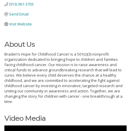
(913) 961-3703
Send Email
Visit Website
About Us
Braden’s Hope for Childhood Cancer is a 501(c)(3) nonprofit
organization dedicated to bringing hope to children and families
facing childhood cancer. Our mission is to raise awareness and
critical funds to advance groundbreaking research that will lead to
cures. We believe every child deserves the chance at a healthy
childhood, and we are committed to accelerating the fight against
childhood cancer by investing in innovative, targeted research and
uniting our community in awareness and action. Together, we are
changing the story for children with cancer - one breakthrough at a
time.
Video Media