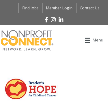
Find Jobs
Member Login
Contact Us
Facebook
Instagram
Linked In
Menu