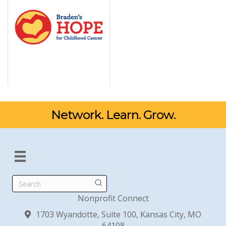
Network. Learn. Grow.
Search
Nonprofit Connect
1703 Wyandotte, Suite 100, Kansas City, MO
64108