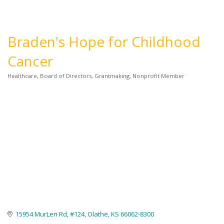
Braden's Hope for Childhood
Cancer
Healthcare
Board of Directors
Grantmaking
Nonprofit Member
Categories
15954 MurLen Rd
#124
Olathe
KS
66062-8300