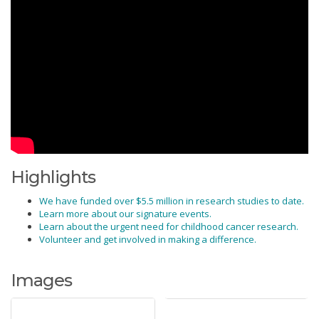
Highlights
We have funded over $5.5 million in research studies to date.
Learn more about our signature events.
Learn about the urgent need for childhood cancer research.
Volunteer and get involved in making a difference.
Images