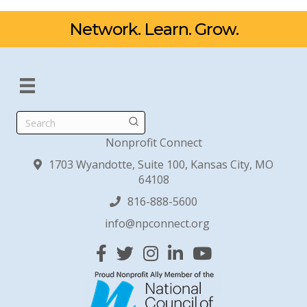
Network. Learn. Grow.
Search
Nonprofit Connect
1703 Wyandotte, Suite 100, Kansas City, MO
64108
816-888-5600
info@npconnect.org
Facebook
Twitter
Instagram
Linked In
YouTube