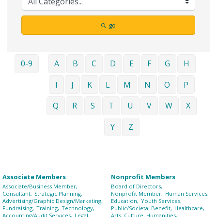
go
0-9
A
B
C
D
E
F
G
H
I
J
K
L
M
N
O
P
Q
R
S
T
U
V
W
X
Y
Z
Associate Members
Nonprofit Members
Associate/Business Member,
Board of Directors,
Consultant,
Strategic Planning,
Nonprofit Member,
Human Services,
Advertising/Graphic Design/Marketing,
Education,
Youth Services,
Fundraising,
Training,
Technology,
Public/Societal Benefit,
Healthcare,
Accounting/Audit Services,
Legal,
Arts, Culture, Humanities,