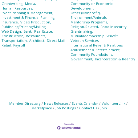
Grantwriting,
Media,
Community or Economic
Human Resources,
Development,
Event Planning & Management,
Other (Nonprofit),
Investment & Financial Planning,
Environment/Animals,
Insurance,
Video Production,
Mentorship Programs,
Publishing/Printing/Mailing,
Religion-Related,
Food Insecurity,
Web Design,
Bank,
Real Estate,
Grantmaking,
Construction,
Restaurants,
Mutual/Membership Benefit,
Transportation,
Architect,
Direct Mail,
Veteran Services,
Retail,
Payroll
International Relief & Relations,
Amusement & Entertainment,
Community Foundations,
Government,
Incarceration & Reentry
Member Directory
News Releases
Events Calendar
VolunteerLink
Marketplace
Job Postings
Contact Us
Join