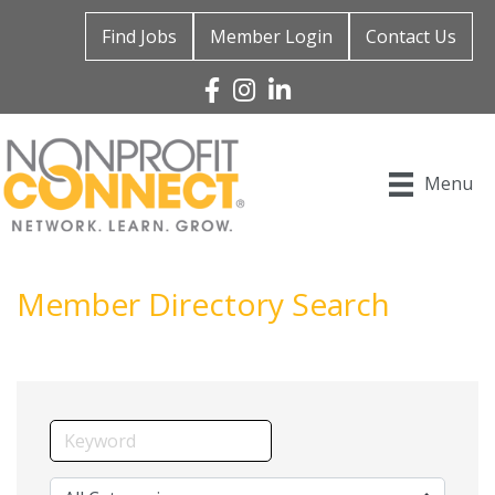
Find Jobs
Member Login
Contact Us
Facebook
Instagram
Linked In
Menu
Member Directory Search