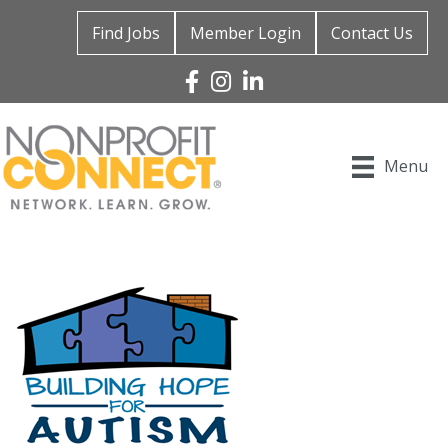
Find Jobs
Member Login
Contact Us
Facebook
Instagram
Linked In
Menu