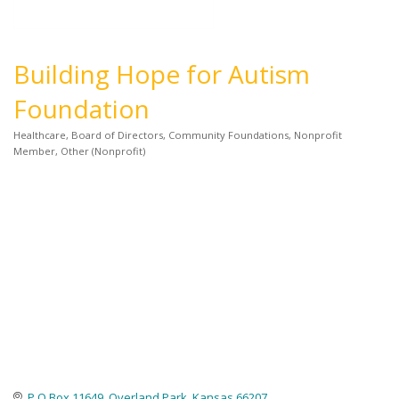
Building Hope for Autism
Foundation
Healthcare
Board of Directors
Community Foundations
Nonprofit
Categories
Member
Other (Nonprofit)
P.O Box 11649
Overland Park
Kansas
66207