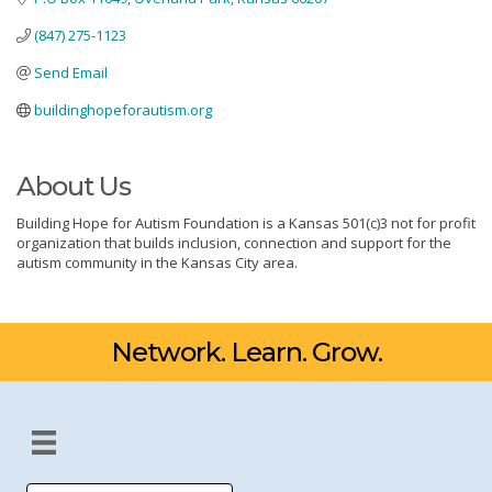
(847) 275-1123
Send Email
buildinghopeforautism.org
About Us
Building Hope for Autism Foundation is a Kansas 501(c)3 not for profit
organization that builds inclusion, connection and support for the
autism community in the Kansas City area.
Network. Learn. Grow.