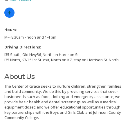
Hours:
M-F 8:30am - noon and 1-4 pm
Driving Directions:
I35 South, Old Hwy56, North on Harrison St
I35 North, K7/151st St. exit, North on K7, stay on Harrison St. North
About Us
The Center of Grace seeks to nurture children, strengthen families
and build community. We do this by providing services that cover
basic needs such as food, clothing and emergency assistance; we
provide basic health and dental screenings as well as a medical
equipment closet; and we offer educational opportunities through
key partnerships with the Boys and Girls Club and Johnson County
Community College.