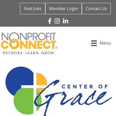
Find Jobs
Member Login
Contact Us
Facebook
Instagram
Linked In
Menu