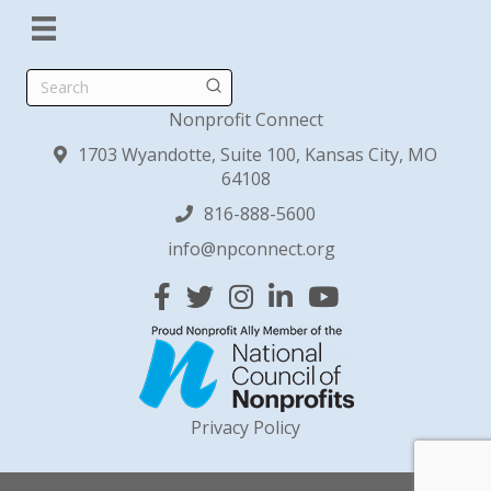
Search
Nonprofit Connect
1703 Wyandotte, Suite 100, Kansas City, MO
64108
816-888-5600
info@npconnect.org
Facebook
Twitter
Instagram
Linked In
YouTube
Privacy Policy