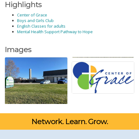
Highlights
Center of Grace
Boys and Girls Club
English Classes for adults
Mental Health Support Pathway to Hope
Images
Network. Learn. Grow.