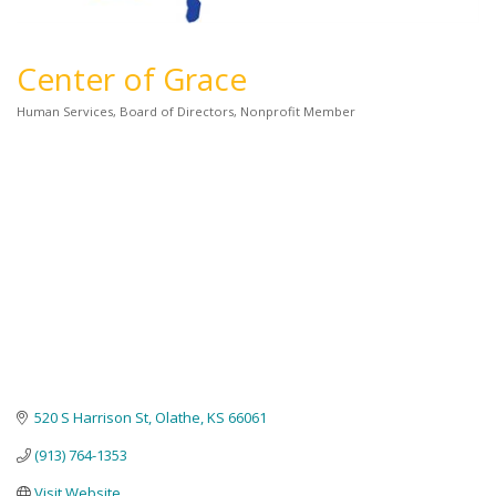
Center of Grace
Human Services
Board of Directors
Nonprofit Member
Categories
520 S Harrison St
Olathe
KS
66061
(913) 764-1353
Visit Website