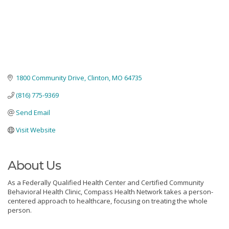
1800 Community Drive
Clinton
MO
64735
(816) 775-9369
Send Email
Visit Website
About Us
As a Federally Qualified Health Center and Certified Community
Behavioral Health Clinic, Compass Health Network takes a person-
centered approach to healthcare, focusing on treating the whole
person.