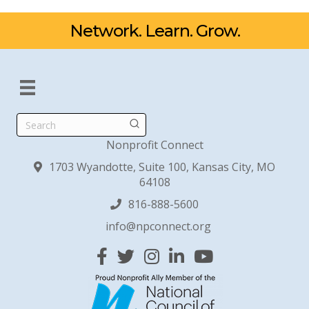
Network. Learn. Grow.
Search
Nonprofit Connect
1703 Wyandotte, Suite 100, Kansas City, MO
64108
816-888-5600
info@npconnect.org
Facebook
Twitter
Instagram
Linked In
YouTube