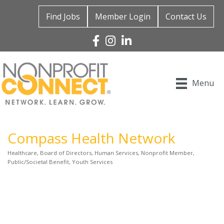
Find Jobs
Member Login
Contact Us
Facebook
Instagram
Linked In
Menu
Compass Health Network
Healthcare
Board of Directors
Human Services
Nonprofit Member
Categories
Public/Societal Benefit
Youth Services