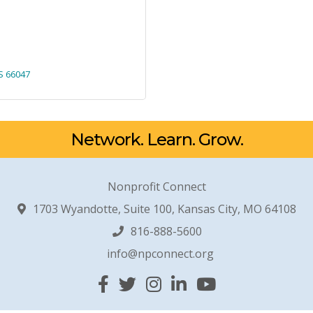
S
66047
Network. Learn. Grow.
Nonprofit Connect
1703 Wyandotte, Suite 100, Kansas City, MO 64108
816-888-5600
info@npconnect.org
Facebook
Twitter
Instagram
Linked In
YouTube