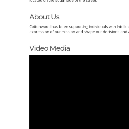
located on the south side of the street.
About Us
Cottonwood has been supporting individuals with Intellec
expression of our mission and shape our decisions and ac
Video Media