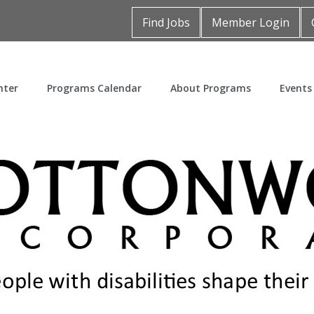
Find Jobs
Member Login
nter
Programs Calendar
About Programs
Events