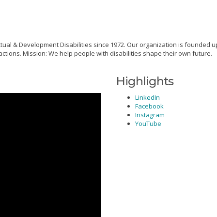
tual & Development Disabilities since 1972. Our organization is founded 
tions. Mission: We help people with disabilities shape their own future.
Highlights
LinkedIn
Facebook
Instagram
YouTube