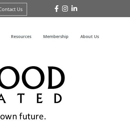
Facebook
Instagram
Linked In
Contact Us
Resources
Membership
About Us