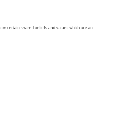
upon certain shared beliefs and values which are an