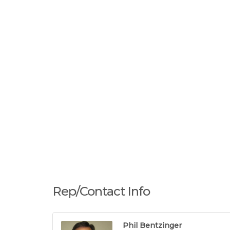
Rep/Contact Info
Phil Bentzinger