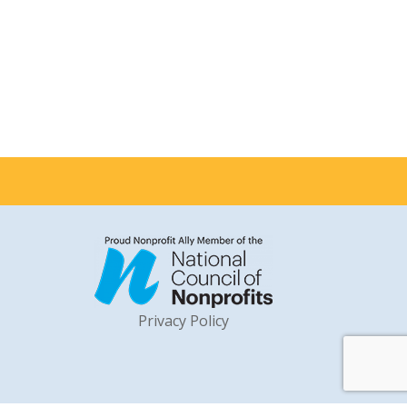
Privacy Policy