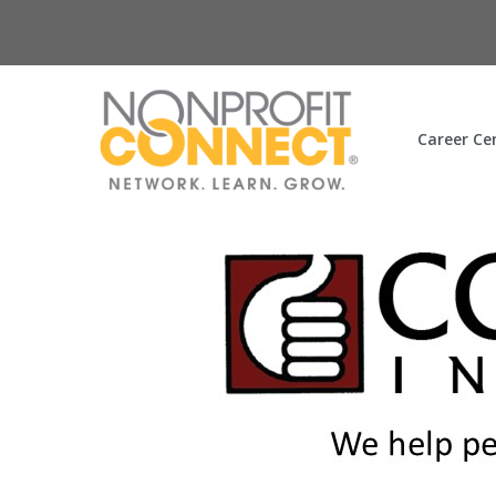
Career Ce