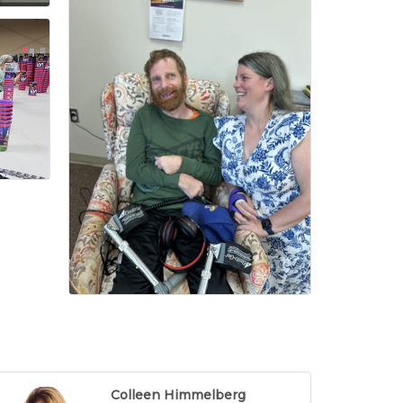
Colleen Himmelberg