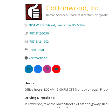
Cottonwood, Inc.
Human Services
Board of Directors
Nonprofi
Categories
2801 W 31st Street
Lawrence
KS
66047
(785) 842-0550
(785) 842-1602
Send Email
Visit Website
Hours:
Office hours 8:00 AM - 5:00 PM CST Monday through Frida
Driving Directions:
In Lawrence, take the Iowa Street exit off of highway 10 a