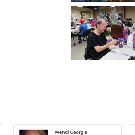
Wendi Georgie