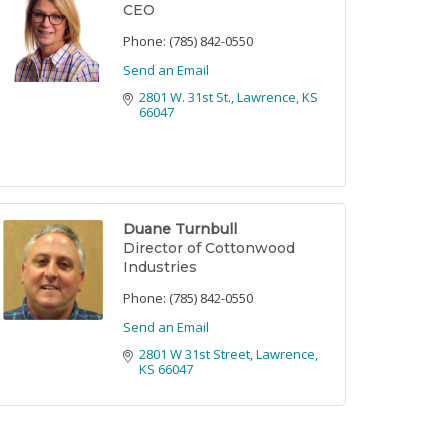
CEO
Phone:
(785) 842-0550
Send an Email
2801 W. 31st St.
Lawrence
KS
66047
Duane Turnbull
Director of Cottonwood
Industries
Phone:
(785) 842-0550
Send an Email
2801 W 31st Street
Lawrence
KS
66047