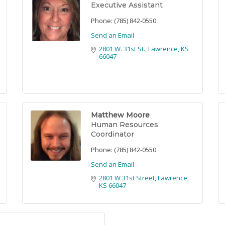
Executive Assistant
Phone:
(785) 842-0550
Send an Email
2801 W. 31st St.
Lawrence
KS
66047
Matthew Moore
Human Resources
Coordinator
Phone:
(785) 842-0550
Send an Email
2801 W 31st Street
Lawrence
KS
66047