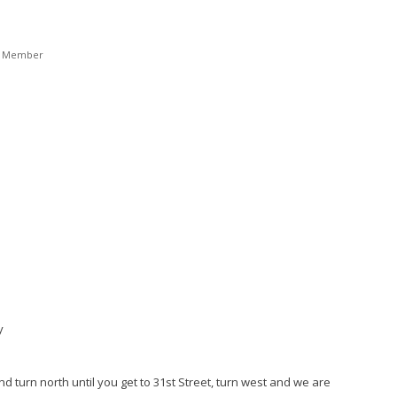
t Member
y
nd turn north until you get to 31st Street, turn west and we are