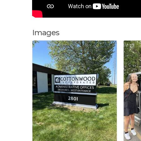
Images