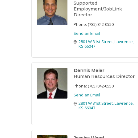
Supported
Employment/JobLink
Director
Phone:
(785) 842-0550
Send an Email
2801 W 31st Street
Lawrence
KS
66047
Dennis Meier
Human Resources Director
Phone:
(785) 842-0550
Send an Email
2801 W 31st Street
Lawrence
KS
66047