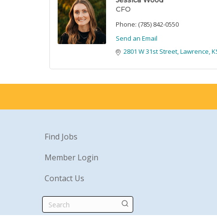
Jessica Wood
CFO
Phone:
(785) 842-0550
Send an Email
2801 W 31st Street
Lawrence
K
Find Jobs
Member Login
Contact Us
Search