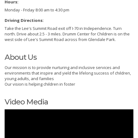
Hours:
Monday - Friday 8:00 am to 4:30 pm
Driving Directions:
Take the Lee's Summit Road exit off I-70 in Independence. Turn
north. Drive about 2.5 - 3 miles. Drumm Center for Children is on the
west side of Lee's Summit Road across from Glendale Park.
About Us
Our mission is to provide nurturing and inclusive services and
environments that inspire and yield the lifelong success of children,
young adults, and families
Our vision is helping children in foster
Video Media