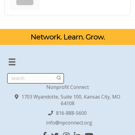
Network. Learn. Grow.
Search
Nonprofit Connect
1703 Wyandotte, Suite 100, Kansas City, MO
64108
816-888-5600
info@npconnect.org
Facebook
Twitter
Instagram
Linked In
YouTube