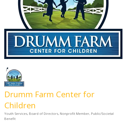
Drumm Farm Center for
Children
Youth Services
Board of Directors
Nonprofit Member
Public/Societal
Categories
Benefit