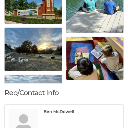
Rep/Contact Info
Ben McDowell