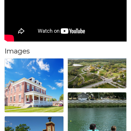
Images