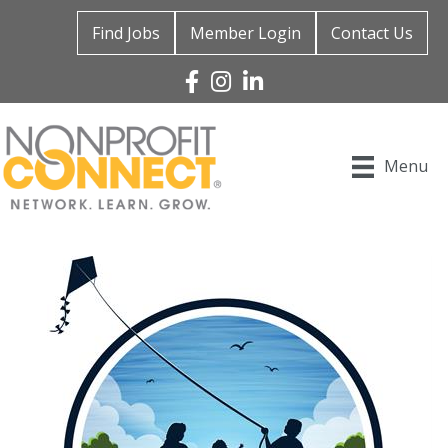
Find Jobs
Member Login
Contact Us
Facebook
Instagram
Linked In
Menu