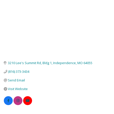
3210 Lee's Summit Rd
Bldg 1
Independence
MO
64055
(816) 373-3434
Send Email
Visit Website