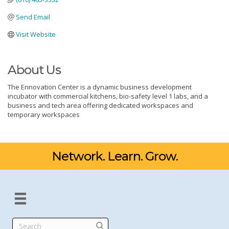
Send Email
Visit Website
About Us
The Ennovation Center is a dynamic business development
incubator with commercial kitchens, bio-safety level 1 labs, and a
business and tech area offering dedicated workspaces and
temporary workspaces
Network. Learn. Grow.
Search