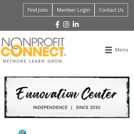
Find Jobs
Member Login
Contact Us
Facebook
Instagram
Linked In
Menu