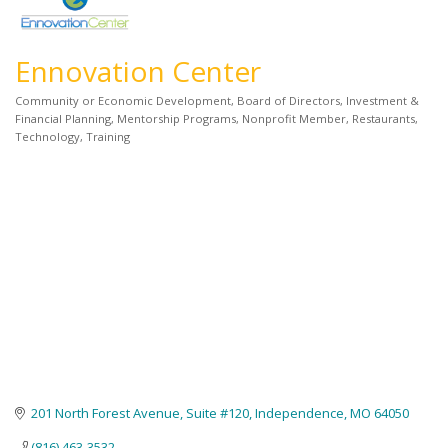
Ennovation Center
Community or Economic Development
Board of Directors
Investment &
Categories
Financial Planning
Mentorship Programs
Nonprofit Member
Restaurants
Technology
Training
201 North Forest Avenue, Suite #120
Independence
MO
64050
(816) 463-3532