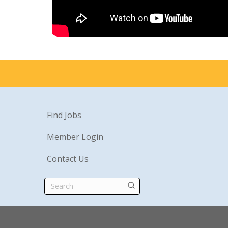
Find Jobs
Member Login
Contact Us
Search