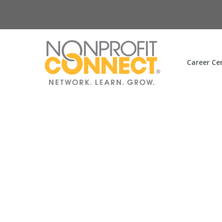
Career Ce