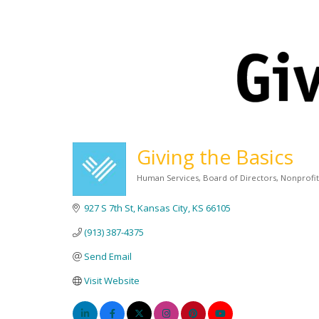
Giving the Basics
Human Services
Board of Directors
Nonprofi
Categories
927 S 7th St
Kansas City
KS
66105
(913) 387-4375
Send Email
Visit Website