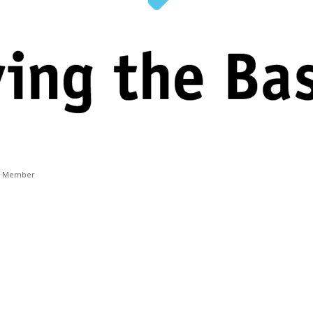
t Member