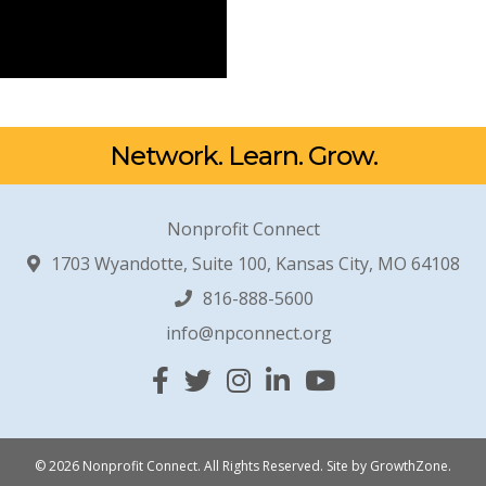
Network. Learn. Grow.
Nonprofit Connect
1703 Wyandotte, Suite 100, Kansas City, MO 64108
816-888-5600
info@npconnect.org
Facebook
Twitter
Instagram
Linked In
YouTube
© 2026 Nonprofit Connect. All Rights Reserved.
Site by
GrowthZone
.