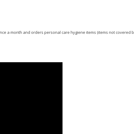
e once a month and orders personal care hygiene items (items not covered