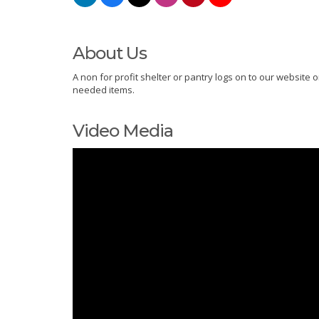
About Us
A non for profit shelter or pantry logs on to our websit
needed items.
Video Media