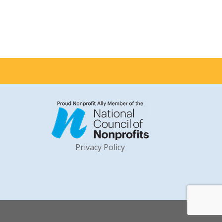
Privacy Policy