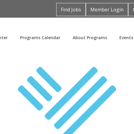
Find Jobs
Member Login
nter
Programs Calendar
About Programs
Events