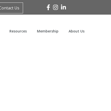
Facebook
Instagram
Linked In
Contact Us
Resources
Membership
About Us