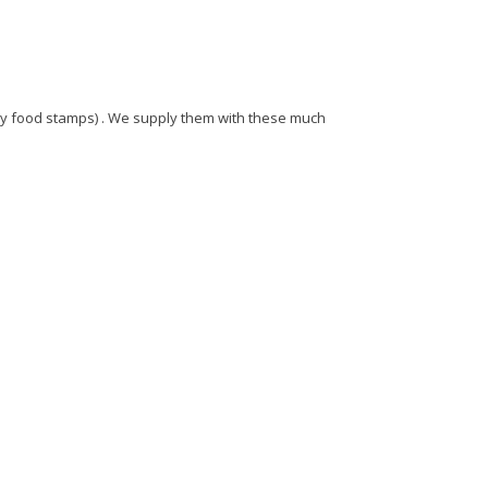
 by food stamps) . We supply them with these much