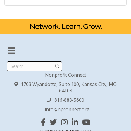
Network. Learn. Grow.
Search
Nonprofit Connect
1703 Wyandotte, Suite 100, Kansas City, MO
64108
816-888-5600
info@npconnect.org
Facebook
Twitter
Instagram
Linked In
YouTube