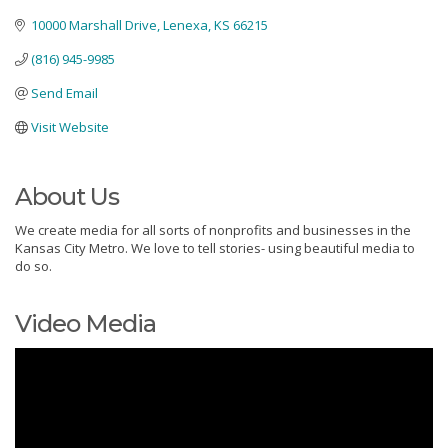
10000 Marshall Drive
Lenexa
KS
66215
(816) 945-9985
Send Email
Visit Website
About Us
We create media for all sorts of nonprofits and businesses in the
Kansas City Metro. We love to tell stories- using beautiful media to
do so.
Video Media