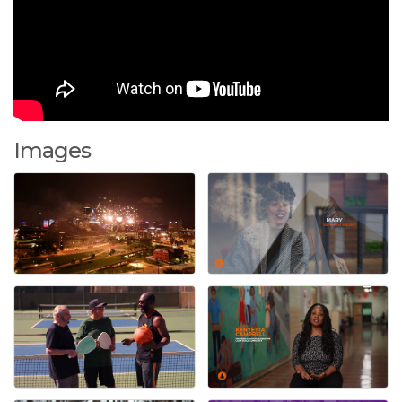
Images