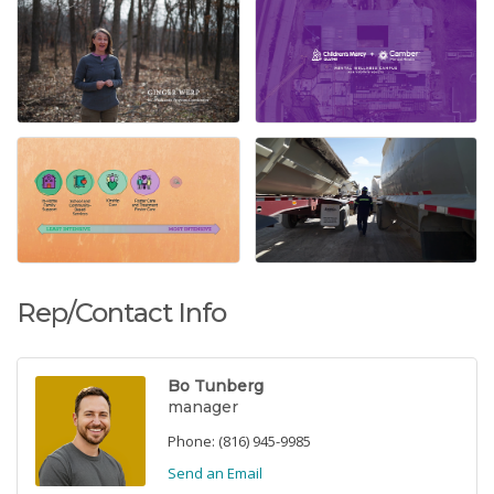
Rep/Contact Info
Bo Tunberg
manager
Phone:
(816) 945-9985
Send an Email