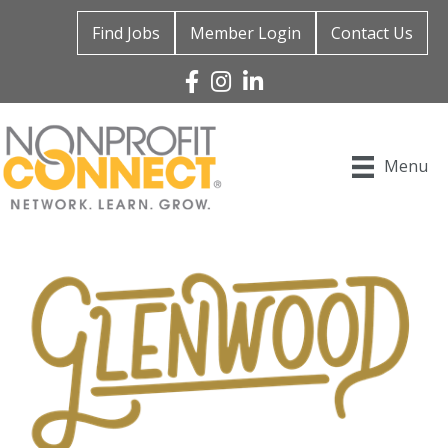
Find Jobs
Member Login
Contact Us
Facebook
Instagram
Linked In
Menu