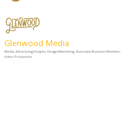
Glenwood Media
Media
Advertising/Graphic Design/Marketing
Associate/Business Member
Categories
Video Production