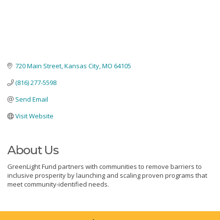
720 Main Street
Kansas City
MO
64105
(816) 277-5598
Send Email
Visit Website
About Us
GreenLight Fund partners with communities to remove barriers to
inclusive prosperity by launching and scaling proven programs that
meet community-identified needs.