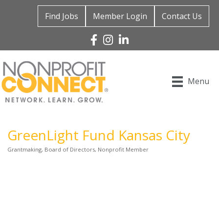
Find Jobs
Member Login
Contact Us
Facebook
Instagram
Linked In
Menu
GreenLight Fund Kansas City
Grantmaking
Board of Directors
Nonprofit Member
Categories