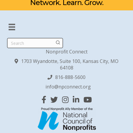
Network. Learn. Grow.
Search
Nonprofit Connect
1703 Wyandotte, Suite 100, Kansas City, MO
64108
816-888-5600
info@npconnect.org
Facebook
Twitter
Instagram
Linked In
YouTube