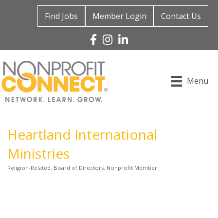
Find Jobs
Member Login
Contact Us
Facebook
Instagram
Linked In
Menu
Heartland International
Ministries
Religion-Related
Board of Directors
Nonprofit Member
Categories