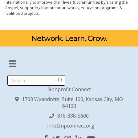
internationally to improve their lives & communities by sharing the
Gospel, supporting humanitarian works, education programs &
livelihood projects.
Network. Learn. Grow.
Search
Nonprofit Connect
1703 Wyandotte, Suite 100, Kansas City, MO
64108
816-888-5600
info@npconnect.org