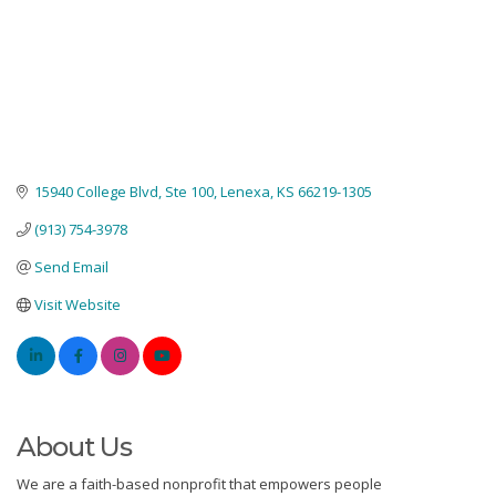
15940 College Blvd
Ste 100
Lenexa
KS
66219-1305
(913) 754-3978
Send Email
Visit Website
About Us
We are a faith-based nonprofit that empowers people