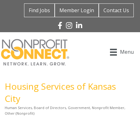
Find Jobs
Member Login
Contact Us
Facebook
Instagram
Linked In
Menu
Housing Services of Kansas
City
Human Services
Board of Directors
Government
Nonprofit Member
Categories
Other (Nonprofit)