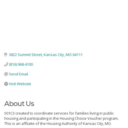
3822 Summit Street
Kansas City
MO
64111
(816) 968-4100
Send Email
Visit Website
About Us
501C3 created to coordinate services for families living in public
housing and participating in the Housing Choice Voucher program.
This is an affliaite of the Housing Authority of Kansas City, MO.