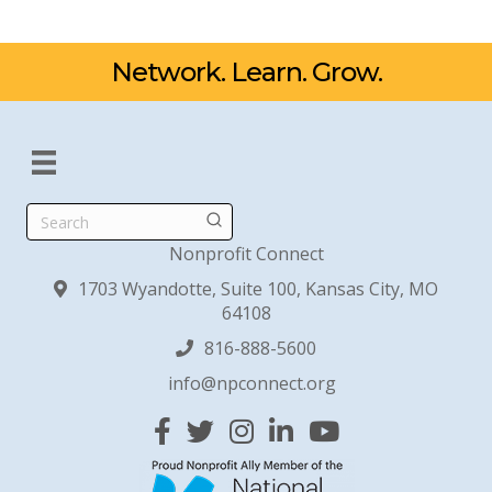
Network. Learn. Grow.
Search
Nonprofit Connect
1703 Wyandotte, Suite 100, Kansas City, MO
64108
816-888-5600
info@npconnect.org
Facebook
Twitter
Instagram
Linked In
YouTube