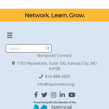
Network. Learn. Grow.
Search
Nonprofit Connect
1703 Wyandotte, Suite 100, Kansas City, MO
64108
816-888-5600
info@npconnect.org
Facebook
Twitter
Instagram
Linked In
YouTube