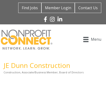
Find Jobs
Member Login
Contact Us
Facebook
Instagram
Linked In
Menu
JE Dunn Construction
Construction
Associate/Business Member
Board of Directors
Categories