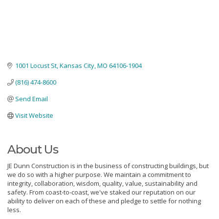
1001 Locust St
Kansas City
MO
64106-1904
(816) 474-8600
Send Email
Visit Website
About Us
JE Dunn Construction is in the business of constructing buildings, but
we do so with a higher purpose. We maintain a commitment to
integrity, collaboration, wisdom, quality, value, sustainability and
safety. From coast-to-coast, we've staked our reputation on our
ability to deliver on each of these and pledge to settle for nothing
less.