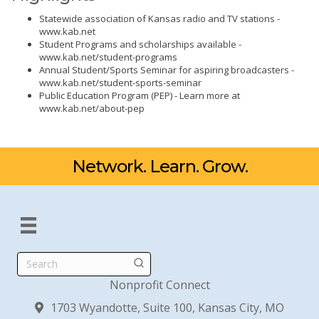
Statewide association of Kansas radio and TV stations -
www.kab.net
Student Programs and scholarships available -
www.kab.net/student-programs
Annual Student/Sports Seminar for aspiring broadcasters -
www.kab.net/student-sports-seminar
Public Education Program (PEP) - Learn more at
www.kab.net/about-pep
Network. Learn. Grow.
Search
Nonprofit Connect
1703 Wyandotte, Suite 100, Kansas City, MO