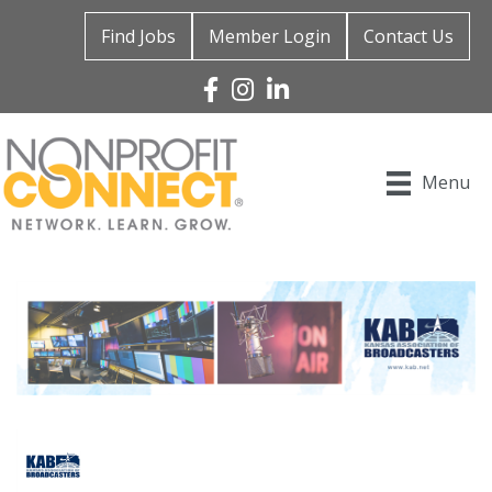
Find Jobs
Member Login
Contact Us
Facebook
Instagram
Linked In
Menu