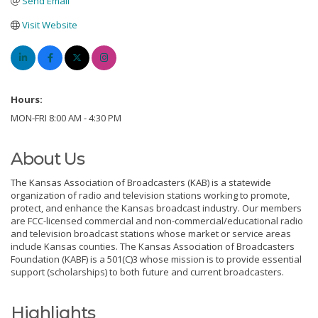
Send Email
Visit Website
Hours:
MON-FRI 8:00 AM - 4:30 PM
About Us
The Kansas Association of Broadcasters (KAB) is a statewide
organization of radio and television stations working to promote,
protect, and enhance the Kansas broadcast industry. Our members
are FCC-licensed commercial and non-commercial/educational radio
and television broadcast stations whose market or service areas
include Kansas counties. The Kansas Association of Broadcasters
Foundation (KABF) is a 501(C)3 whose mission is to provide essential
support (scholarships) to both future and current broadcasters.
Highlights