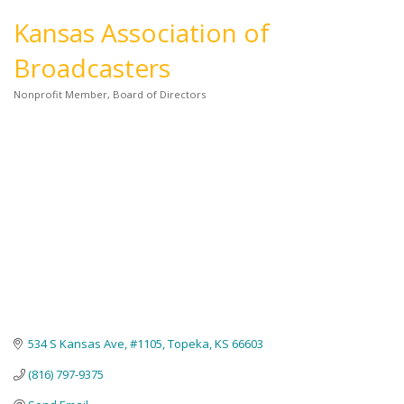
Kansas Association of
Broadcasters
Nonprofit Member
Board of Directors
Categories
534 S Kansas Ave, #1105
Topeka
KS
66603
(816) 797-9375