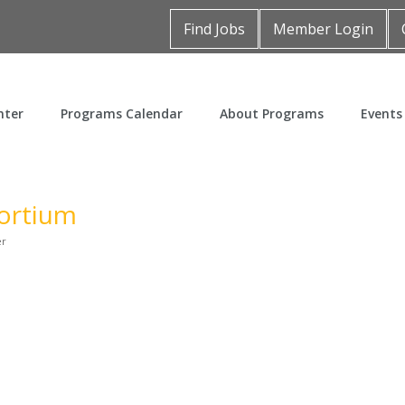
Find Jobs
Member Login
nter
Programs Calendar
About Programs
Events
ortium
er