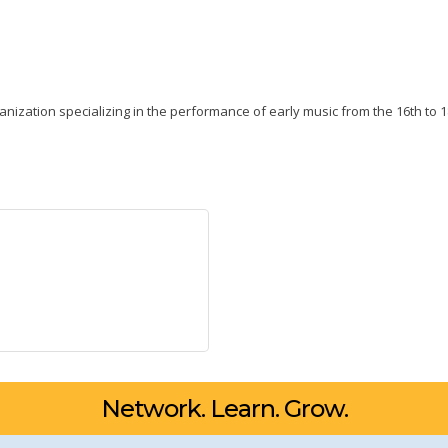
nization specializing in the performance of early music from the 16th to 1
Network. Learn. Grow.