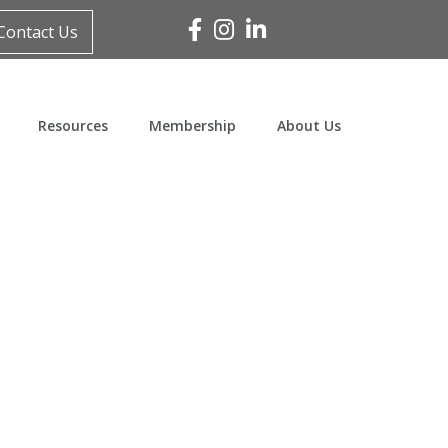
Facebook
Instagram
Linked In
Contact Us
Resources
Membership
About Us