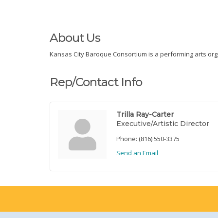
About Us
Kansas City Baroque Consortium is a performing arts orga
Rep/Contact Info
Trilla Ray-Carter
Executive/Artistic Director
Phone:
(816) 550-3375
Send an Email