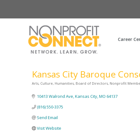
Career Ce
Kansas City Baroque Cons
Arts, Culture, Humanities
Board of Directors
Nonprofit Memb
Categories
10413 Walrond Ave
Kansas City
MO
64137
(816) 550-3375
Send Email
Visit Website