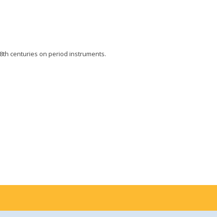
8th centuries on period instruments.