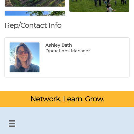
Rep/Contact Info
Ashley Bath
Operations Manager
Network. Learn. Grow.