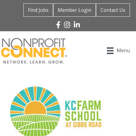
Find Jobs
Member Login
Contact Us
Facebook
Instagram
Linked In
Menu