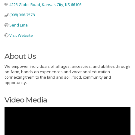
4223 Gibbs Road
Kansas City
KS
66106
(908) 966-7578
Send Email
Visit Website
About Us
We empower individuals of all ages, ancestries, and abilities through
on-farm, hands-on experiences and vocational education
connecting them to the land and soil, food, community and
opportunity.
Video Media