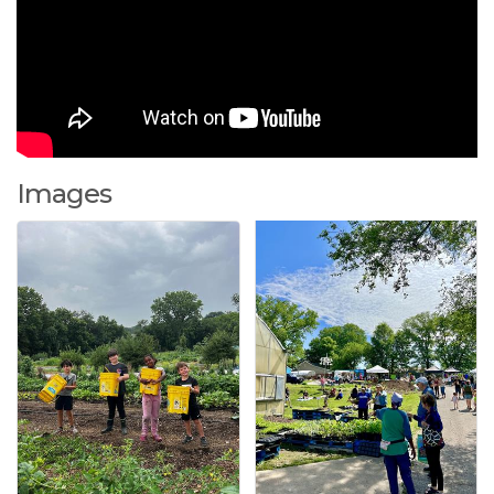
Images