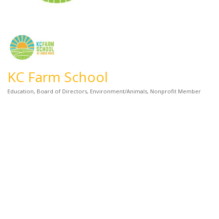
KC Farm School
Education
Board of Directors
Environment/Animals
Nonprofit Member
Categories