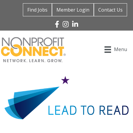
Find Jobs
Member Login
Contact Us
Facebook
Instagram
Linked In
Menu