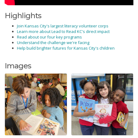
Highlights
Join Kansas City's largest literacy volunteer corps
Learn more about Lead to Read KC's direct impact
Read about our four key programs
Understand the challenge we're facing
Help build brighter futures for Kansas City's children
Images