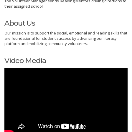
The Volunteer Manager sends Reading Mentors driving directions to
their assigned school.
About Us
Our mission is to support the social, emotional and reading skills that
are foundational for student success by advancing our literacy
platform and mobilizing community volunteers.
Video Media