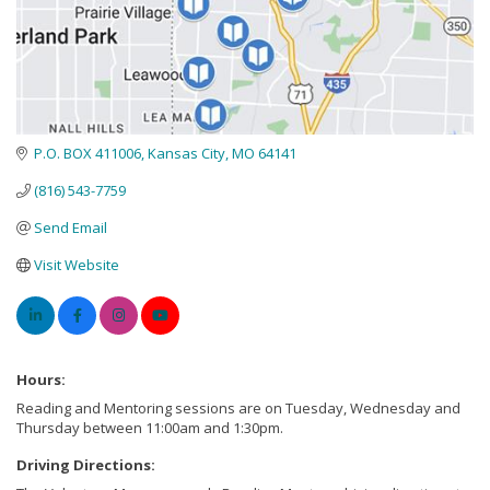
P.O. BOX 411006
Kansas City
MO
64141
(816) 543-7759
Send Email
Visit Website
Hours:
Reading and Mentoring sessions are on Tuesday, Wednesday and
Thursday between 11:00am and 1:30pm.
Driving Directions: