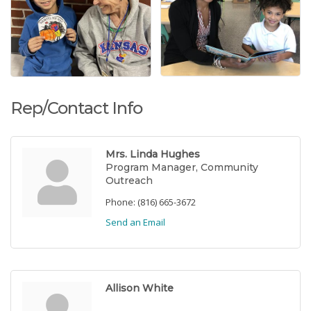
Rep/Contact Info
Mrs. Linda Hughes
Program Manager, Community
Outreach
Phone:
(816) 665-3672
Send an Email
Allison White