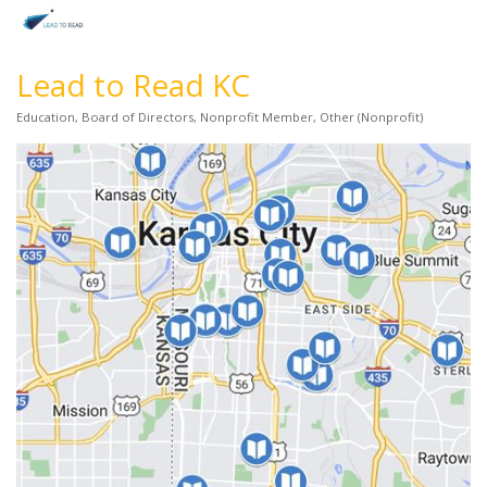
Lead to Read KC
Education
Board of Directors
Nonprofit Member
Other (Nonprofit)
Categories