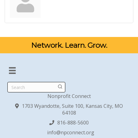
Network. Learn. Grow.
Search
Nonprofit Connect
1703 Wyandotte, Suite 100, Kansas City, MO
64108
816-888-5600
info@npconnect.org