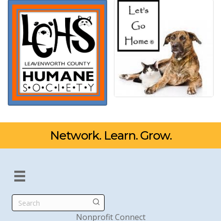
Network. Learn. Grow.
Search
Nonprofit Connect