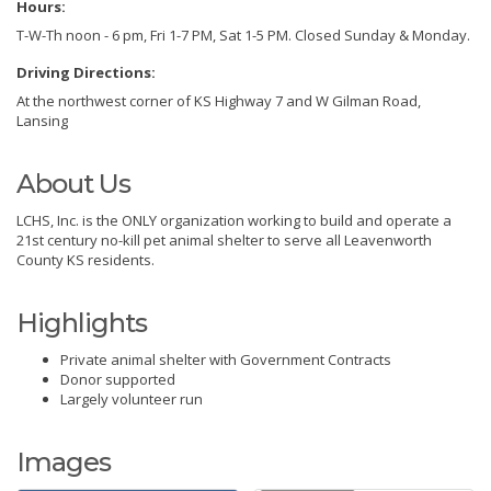
Hours:
T-W-Th noon - 6 pm, Fri 1-7 PM, Sat 1-5 PM. Closed Sunday & Monday.
Driving Directions:
At the northwest corner of KS Highway 7 and W Gilman Road,
Lansing
About Us
LCHS, Inc. is the ONLY organization working to build and operate a
21st century no-kill pet animal shelter to serve all Leavenworth
County KS residents.
Highlights
Private animal shelter with Government Contracts
Donor supported
Largely volunteer run
Images