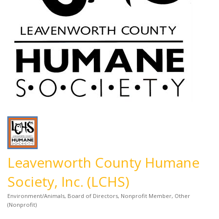
Leavenworth County Humane
Society, Inc. (LCHS)
Environment/Animals
Board of Directors
Nonprofit Member
Other
Categories
(Nonprofit)