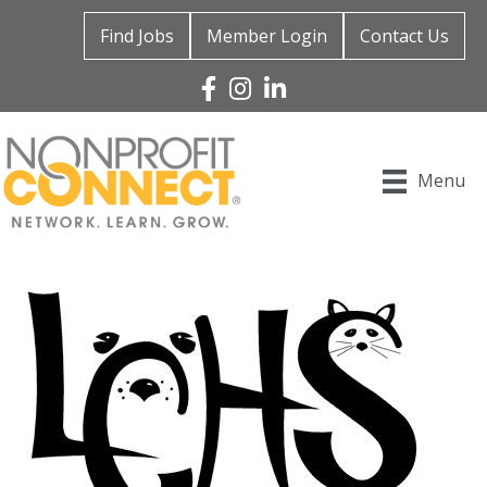
Find Jobs
Member Login
Contact Us
Facebook
Instagram
Linked In
Menu