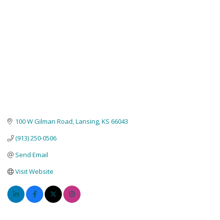
100 W Gilman Road
Lansing
KS
66043
(913) 250-0506
Send Email
Visit Website