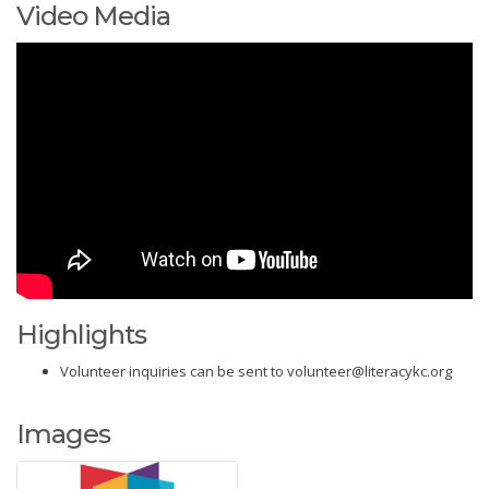
Video Media
Highlights
Volunteer inquiries can be sent to volunteer@literacykc.org
Images