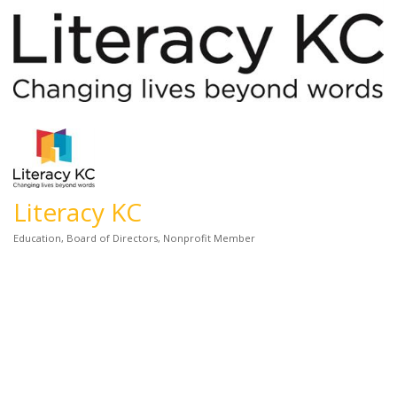
Literacy KC
Education
Board of Directors
Nonprofit Member
Categories