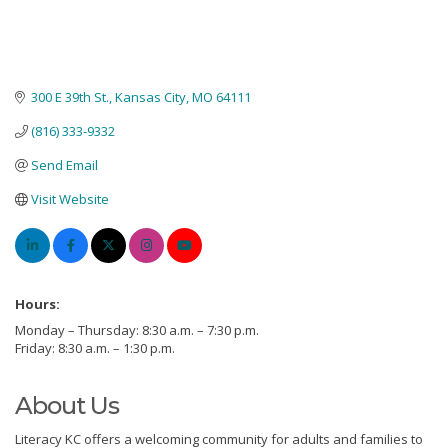
300 E 39th St.
Kansas City
MO
64111
(816) 333-9332
Send Email
Visit Website
Hours:
Monday – Thursday: 8:30 a.m. – 7:30 p.m.
Friday: 8:30 a.m. – 1:30 p.m.
About Us
Literacy KC offers a welcoming community for adults and families to