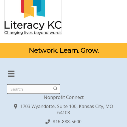
Network. Learn. Grow.
Search
Nonprofit Connect
1703 Wyandotte, Suite 100, Kansas City, MO
64108
816-888-5600