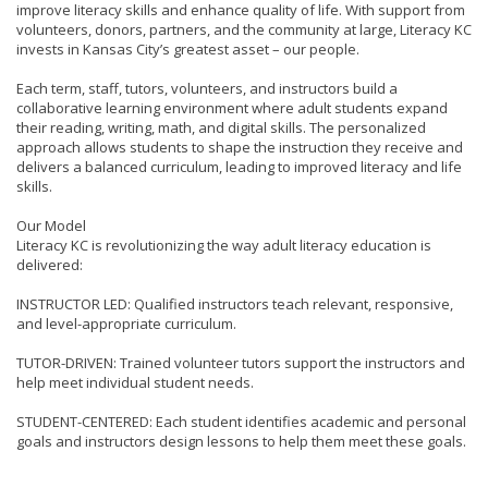
improve literacy skills and enhance quality of life. With support from
volunteers, donors, partners, and the community at large, Literacy KC
invests in Kansas City’s greatest asset – our people.
Each term, staff, tutors, volunteers, and instructors build a
collaborative learning environment where adult students expand
their reading, writing, math, and digital skills. The personalized
approach allows students to shape the instruction they receive and
delivers a balanced curriculum, leading to improved literacy and life
skills.
Our Model
Literacy KC is revolutionizing the way adult literacy education is
delivered:
INSTRUCTOR LED: Qualified instructors teach relevant, responsive,
and level-appropriate curriculum.
TUTOR-DRIVEN: Trained volunteer tutors support the instructors and
help meet individual student needs.
STUDENT-CENTERED: Each student identifies academic and personal
goals and instructors design lessons to help them meet these goals.