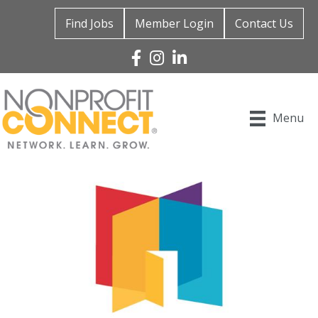
Find Jobs
Member Login
Contact Us
Facebook
Instagram
Linked In
Menu